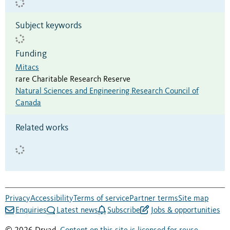
Subject keywords
Funding
Mitacs
rare Charitable Research Reserve
Natural Sciences and Engineering Research Council of
Canada
Related works
Privacy
Accessibility
Terms of service
Partner terms
Site map
Enquiries
Latest news
Subscribe
Jobs & opportunities