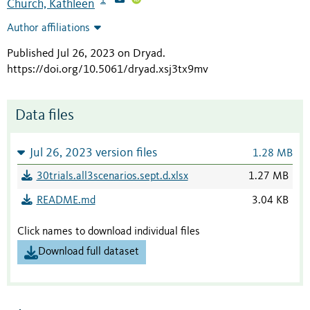
Church, Kathleen
Author affiliations
Published Jul 26, 2023 on Dryad
.
https://doi.org/10.5061/dryad.xsj3tx9mv
Data files
Jul 26, 2023 version files
1.28 MB
30trials.all3scenarios.sept.d.xlsx
1.27 MB
README.md
3.04 KB
Click names to download individual files
Download full dataset