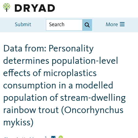
Submit
More
Data from: Personality
determines population-level
effects of microplastics
consumption in a modelled
population of stream-dwelling
rainbow trout (Oncorhynchus
mykiss)
1