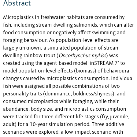
Abstract
Microplastics in freshwater habitats are consumed by
fish, including stream-dwelling salmonids, which can alter
food consumption or negatively affect swimming and
foraging behaviour. As population-level effects are
largely unknown, a simulated population of stream-
dwelling rainbow trout (
Oncorhynchus mykiss
) was
created using the agent-based model ‘inSTREAM 7’ to
model population-level effects (biomass) of behavioural
changes caused by microplastics consumption. Individual
fish were assigned all possible combinations of two
personality traits (dominance, boldness/shyness), and
consumed microplastics while foraging, while their
abundance, body size, and microplastics consumption
were tracked for three different life stages (fry, juvenile,
adult) for a 10-year simulation period. Three additive
scenarios were explored: a low-impact scenario with