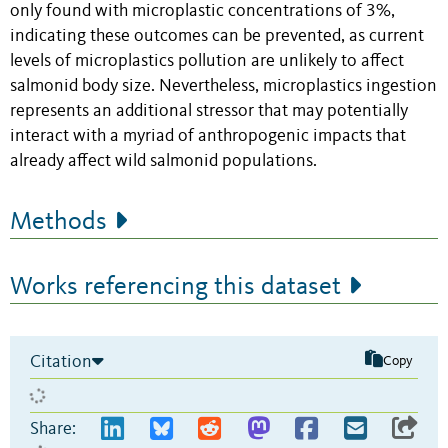
only found with microplastic concentrations of 3%,
indicating these outcomes can be prevented, as current
levels of microplastics pollution are unlikely to affect
salmonid body size. Nevertheless, microplastics ingestion
represents an additional stressor that may potentially
interact with a myriad of anthropogenic impacts that
already affect wild salmonid populations.
Methods
Works referencing this dataset
Citation
Copy
Share: