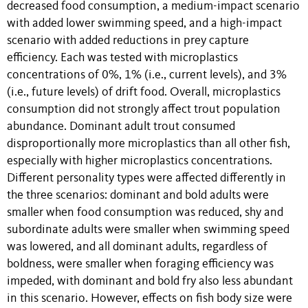
decreased food consumption, a medium-impact scenario
with added lower swimming speed, and a high-impact
scenario with added reductions in prey capture
efficiency. Each was tested with microplastics
concentrations of 0%, 1% (i.e., current levels), and 3%
(i.e., future levels) of drift food. Overall, microplastics
consumption did not strongly affect trout population
abundance. Dominant adult trout consumed
disproportionally more microplastics than all other fish,
especially with higher microplastics concentrations.
Different personality types were affected differently in
the three scenarios: dominant and bold adults were
smaller when food consumption was reduced, shy and
subordinate adults were smaller when swimming speed
was lowered, and all dominant adults, regardless of
boldness, were smaller when foraging efficiency was
impeded, with dominant and bold fry also less abundant
in this scenario. However, effects on fish body size were