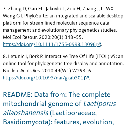
7. Zhang D, Gao FL, Jakovlić I, Zou H, Zhang J, Li WX,
Wang GT. PhyloSuite: an integrated and scalable desktop
platform for streamlined molecular sequence data
management and evolutionary phylogenetics studies.
Mol Ecol Resour. 2020;20(1):348−55.
https://doi.org/10.1111/1755-0998.13096
.
8. Letunic I, Bork P. Interactive Tree Of Life (iTOL) v5: an
online tool for phylogenetic tree display and annotation.
Nucleic Acids Res. 2010;49(W1):W293−6.
https://doi.org/10.1093/nar/gkab301
.
README: Data from: The complete
mitochondrial genome of
Laetiporus
ailaoshanensis
(Laetiporaceae,
Basidiomycota): features, evolution,