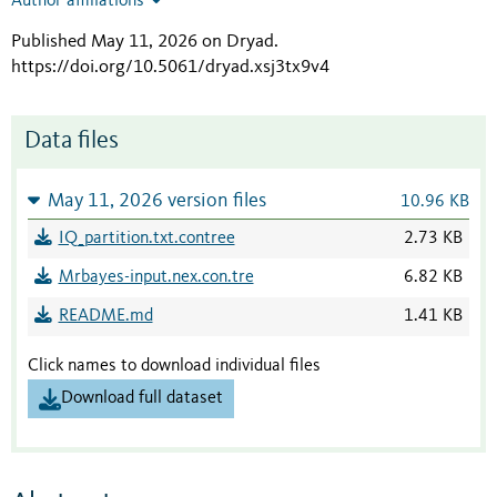
Author affiliations
Published May 11, 2026 on Dryad
.
https://doi.org/10.5061/dryad.xsj3tx9v4
Data files
May 11, 2026 version files
10.96 KB
IQ_partition.txt.contree
2.73 KB
Mrbayes-input.nex.con.tre
6.82 KB
README.md
1.41 KB
Click names to download individual files
Download full dataset