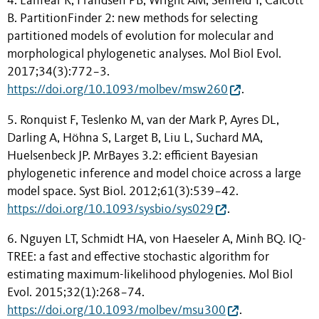
4. Lanfear R, Frandsen PB, Wright AM, Senfeld T, Calcott
B. PartitionFinder 2: new methods for selecting
partitioned models of evolution for molecular and
morphological phylogenetic analyses. Mol Biol Evol.
2017;34(3):772−3.
https://doi.org/10.1093/molbev/msw260
.
5. Ronquist F, Teslenko M, van der Mark P, Ayres DL,
Darling A, Höhna S, Larget B, Liu L, Suchard MA,
Huelsenbeck JP. MrBayes 3.2: efficient Bayesian
phylogenetic inference and model choice across a large
model space. Syst Biol. 2012;61(3):539−42.
https://doi.org/10.1093/sysbio/sys029
.
6. Nguyen LT, Schmidt HA, von Haeseler A, Minh BQ. IQ-
TREE: a fast and effective stochastic algorithm for
estimating maximum-likelihood phylogenies. Mol Biol
Evol. 2015;32(1):268−74.
https://doi.org/10.1093/molbev/msu300
.