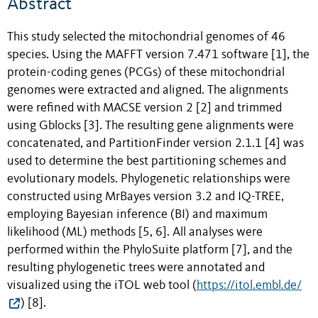
Abstract
This study selected the mitochondrial genomes of 46
species. Using the MAFFT version 7.471 software [1], the
protein-coding genes (PCGs) of these mitochondrial
genomes were extracted and aligned. The alignments
were refined with MACSE version 2 [2] and trimmed
using Gblocks [3]. The resulting gene alignments were
concatenated, and PartitionFinder version 2.1.1 [4] was
used to determine the best partitioning schemes and
evolutionary models. Phylogenetic relationships were
constructed using MrBayes version 3.2 and IQ-TREE,
employing Bayesian inference (BI) and maximum
likelihood (ML) methods [5, 6]. All analyses were
performed within the PhyloSuite platform [7], and the
resulting phylogenetic trees were annotated and
visualized using the iTOL web tool (
https://itol.embl.de/
) [8].