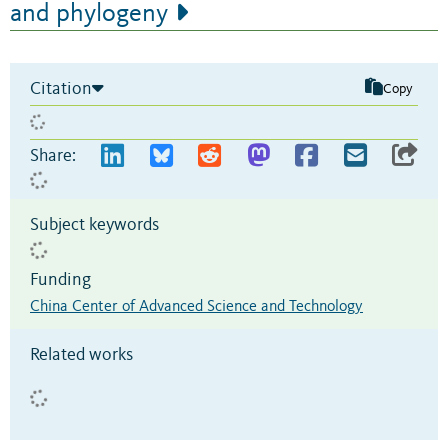
and phylogeny
Citation
Copy
Share:
Subject keywords
Funding
China Center of Advanced Science and Technology
Related works