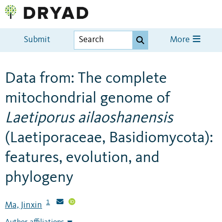
Submit
More
Data from: The complete
mitochondrial genome of
Laetiporus ailaoshanensis
(Laetiporaceae, Basidiomycota):
features, evolution, and
phylogeny
1
Ma, Jinxin