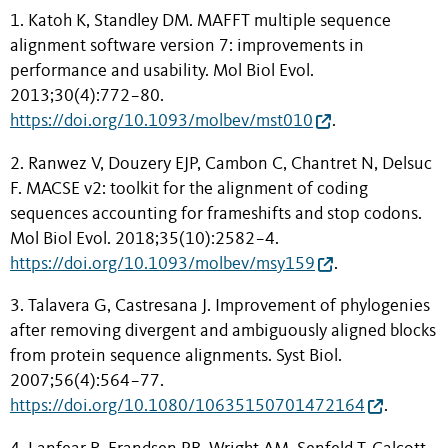
1. Katoh K, Standley DM. MAFFT multiple sequence
alignment software version 7: improvements in
performance and usability. Mol Biol Evol.
2013;30(4):772−80.
https://doi.org/10.1093/molbev/mst010
.
2. Ranwez V, Douzery EJP, Cambon C, Chantret N, Delsuc
F. MACSE v2: toolkit for the alignment of coding
sequences accounting for frameshifts and stop codons.
Mol Biol Evol. 2018;35(10):2582−4.
https://doi.org/10.1093/molbev/msy159
.
3. Talavera G, Castresana J. Improvement of phylogenies
after removing divergent and ambiguously aligned blocks
from protein sequence alignments. Syst Biol.
2007;56(4):564−77.
https://doi.org/10.1080/10635150701472164
.