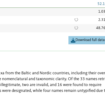
52.1
1.0
2.3
48.7
Download full data
axa from the Baltic and Nordic countries, including their ove
de nomenclatural and taxonomic clarity. Of the 33 names ret
 illegitimate, two are invalid, and 16 were found to require
es were designated, while four names remain untypified due 