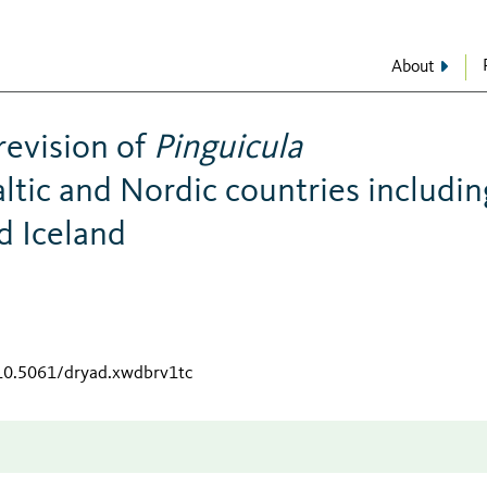
About
revision of
Pinguicula
altic and Nordic countries includin
nd Iceland
/10.5061/dryad.xwdbrv1tc