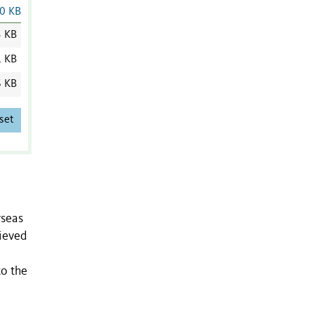
0 KB
3 KB
1 KB
6 KB
set
rseas
rieved
to the