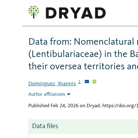
Data from: Nomenclatural 
(Lentibulariaceae) in the B
their oversea territories a
1
Domínguez, Yoannis
Author affiliations
Published Feb 24, 2026 on Dryad
.
https://doi.org
Data files