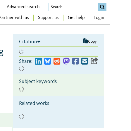
Advanced search
Partner with us
Support us
Get help
Login
Citation
Copy
g
Share:
Subject keywords
Related works