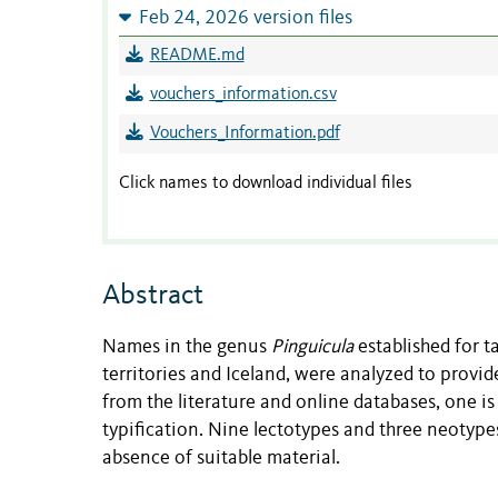
Feb 24, 2026 version files
README.md
vouchers_information.csv
Vouchers_Information.pdf
Click names to download individual files
Abstract
Names in the genus
Pinguicula
established for t
territories and Iceland, were analyzed to provi
from the literature and online databases, one is
typification. Nine lectotypes and three neotyp
absence of suitable material.