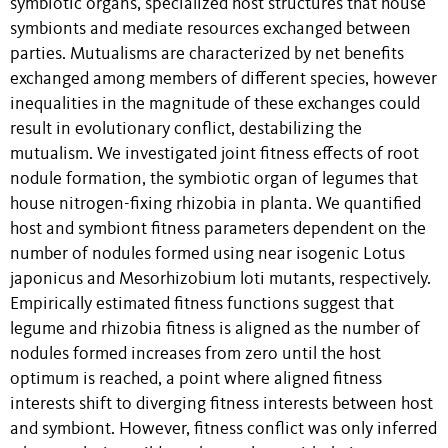
symbiotic organs, specialized host structures that house
symbionts and mediate resources exchanged between
parties. Mutualisms are characterized by net benefits
exchanged among members of different species, however
inequalities in the magnitude of these exchanges could
result in evolutionary conflict, destabilizing the
mutualism. We investigated joint fitness effects of root
nodule formation, the symbiotic organ of legumes that
house nitrogen-fixing rhizobia in planta. We quantified
host and symbiont fitness parameters dependent on the
number of nodules formed using near isogenic Lotus
japonicus and Mesorhizobium loti mutants, respectively.
Empirically estimated fitness functions suggest that
legume and rhizobia fitness is aligned as the number of
nodules formed increases from zero until the host
optimum is reached, a point where aligned fitness
interests shift to diverging fitness interests between host
and symbiont. However, fitness conflict was only inferred