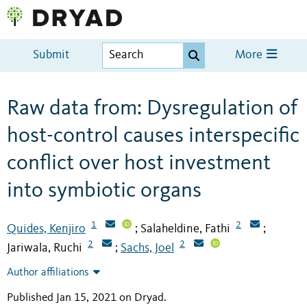
Submit
More
Raw data from: Dysregulation of
host-control causes interspecific
conflict over host investment
into symbiotic organs
1
2
Quides, Kenjiro
Salaheldine, Fathi
;
;
2
2
Jariwala, Ruchi
Sachs, Joel
;
Author affiliations
Published Jan 15, 2021 on Dryad
.