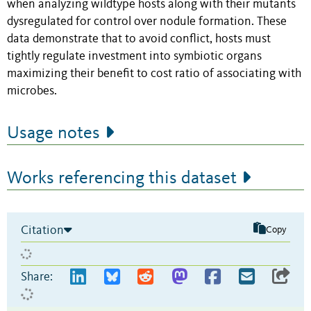
when analyzing wildtype hosts along with their mutants
dysregulated for control over nodule formation. These
data demonstrate that to avoid conflict, hosts must
tightly regulate investment into symbiotic organs
maximizing their benefit to cost ratio of associating with
microbes.
Usage notes
Works referencing this dataset
Citation
Copy
Share: