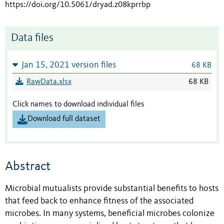
https://doi.org/10.5061/dryad.z08kprrbp
Data files
Jan 15, 2021 version files
68 KB
RawData.xlsx
68 KB
Click names to download individual files
Download full dataset
Abstract
Microbial mutualists provide substantial benefits to hosts
that feed back to enhance fitness of the associated
microbes. In many systems, beneficial microbes colonize