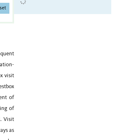
set
requent
ation-
 visit
nestbox
ent of
ing of
 Visit
rays as