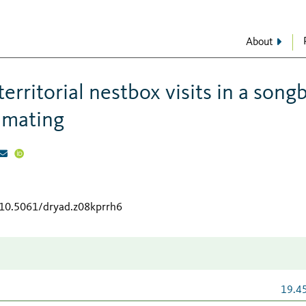
About
territorial nestbox visits in a song
r mating
/10.5061/dryad.z08kprrh6
19.4