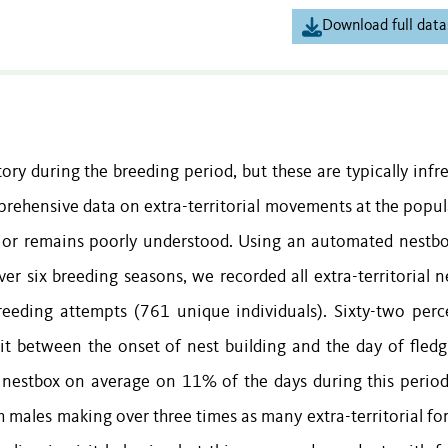
Download full data
tory during the breeding period, but these are typically inf
mprehensive data on extra-territorial movements at the popul
vior remains poorly understood. Using an automated nestbox
ver six breeding seasons, we recorded all extra-territorial 
reeding attempts (761 unique individuals). Sixty-two perc
isit between the onset of nest building and the day of fledg
er nestbox on average on 11% of the days during this period.
h males making over three times as many extra-territorial fo