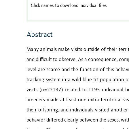
Click names to download individual files
Abstract
Many animals make visits outside of their terri
and difficult to observe. As a consequence, co
level are scarce and the function of this beha
tracking system in a wild blue tit population o
visits (n=22137) related to 1195 individual b
breeders made at least one extra-territorial v
their offspring, and individuals visited anoth
behavior differed clearly between the sexes, wit