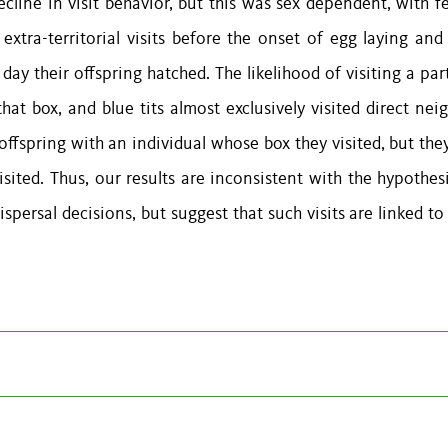
ecline in visit behavior, but this was sex dependent, with f
xtra-territorial visits before the onset of egg laying and
y their offspring hatched. The likelihood of visiting a part
hat box, and blue tits almost exclusively visited direct nei
 offspring with an individual whose box they visited, but th
isited. Thus, our results are inconsistent with the hypothes
dispersal decisions, but suggest that such visits are linked to