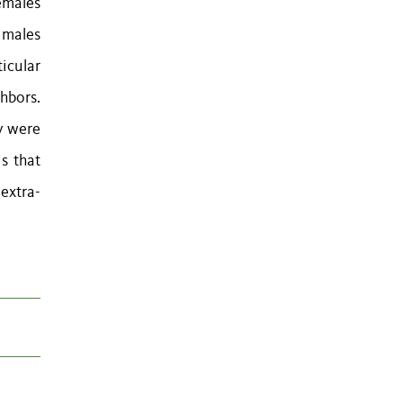
emales
 males
icular
ghbors.
ey were
is that
 extra-