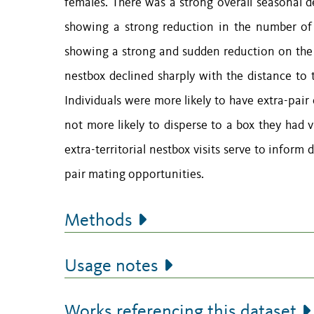
females. There was a strong overall seasonal d
showing a strong reduction in the number of e
showing a strong and sudden reduction on the da
nestbox declined sharply with the distance to t
Individuals were more likely to have extra-pair
not more likely to disperse to a box they had v
extra-territorial nestbox visits serve to inform 
pair mating opportunities.
Methods
Usage notes
Works referencing this dataset