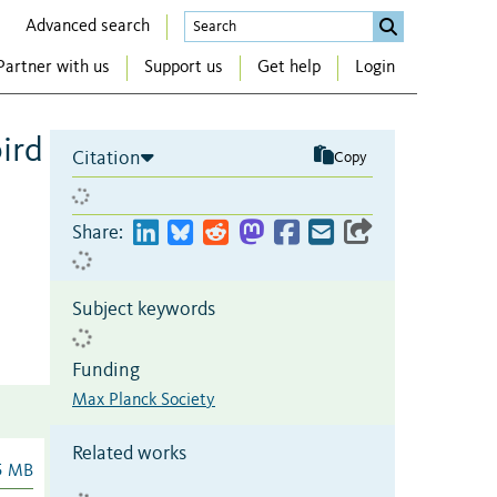
Advanced search
Partner with us
Support us
Get help
Login
bird
Citation
Copy
Share:
Subject keywords
Funding
Max Planck Society
Related works
5 MB