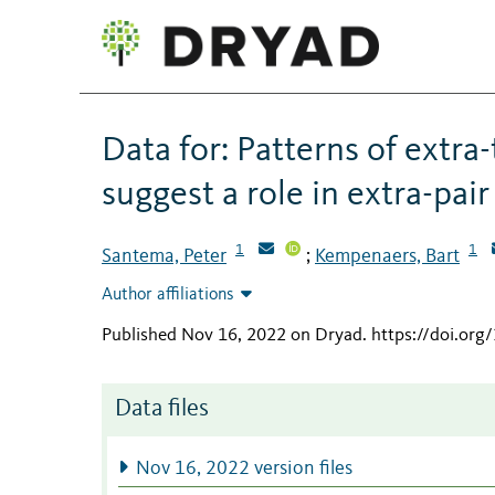
Data for: Patterns of extra-
suggest a role in extra-pai
1
1
Santema, Peter
Kempenaers, Bart
;
Author affiliations
Published Nov 16, 2022 on Dryad
.
https://doi.org
Data files
Nov 16, 2022 version files