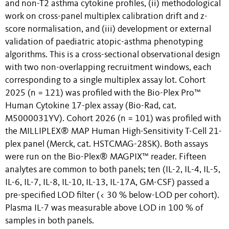
and non-T2 asthma cytokine profiles, (ii) methodological
work on cross-panel multiplex calibration drift and z-
score normalisation, and (iii) development or external
validation of paediatric atopic-asthma phenotyping
algorithms. This is a cross-sectional observational design
with two non-overlapping recruitment windows, each
corresponding to a single multiplex assay lot. Cohort
2025 (n = 121) was profiled with the Bio-Plex Pro™
Human Cytokine 17-plex assay (Bio-Rad, cat.
M5000031YV). Cohort 2026 (n = 101) was profiled with
the MILLIPLEX® MAP Human High-Sensitivity T-Cell 21-
plex panel (Merck, cat. HSTCMAG-28SK). Both assays
were run on the Bio-Plex® MAGPIX™ reader. Fifteen
analytes are common to both panels; ten (IL-2, IL-4, IL-5,
IL-6, IL-7, IL-8, IL-10, IL-13, IL-17A, GM-CSF) passed a
pre-specified LOD filter (< 30 % below-LOD per cohort).
Plasma IL-7 was measurable above LOD in 100 % of
samples in both panels.