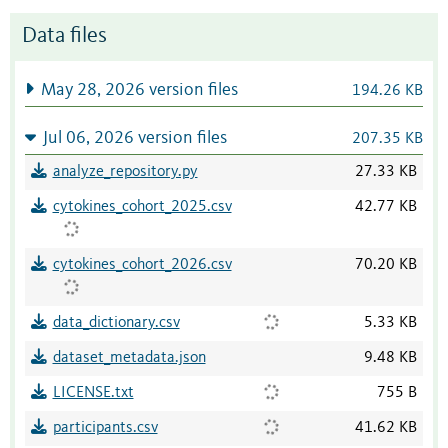
Data files
May 28, 2026 version files
194.26 KB
Jul 06, 2026 version files
207.35 KB
analyze_repository.py
27.33 KB
cytokines_cohort_2025.csv
42.77 KB
cytokines_cohort_2026.csv
70.20 KB
data_dictionary.csv
5.33 KB
dataset_metadata.json
9.48 KB
LICENSE.txt
755 B
participants.csv
41.62 KB