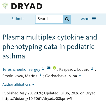
Submit
More
Plasma multiplex cytokine and
phenotyping data in pediatric
asthma
1
1
Tereshchenko, Sergey
Kasparov, Eduard
;
;
1
1
Smolnikova, Marina
Gorbacheva, Nina
;
Author affiliations
Published May 28, 2026; Updated Jul 06, 2026 on Dryad
.
https://doi.org/10.5061/dryad.z08kprrw5