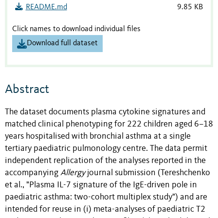
README.md
9.85 KB
Click names to download individual files
Download full dataset
Abstract
The dataset documents plasma cytokine signatures and
matched clinical phenotyping for 222 children aged 6–18
years hospitalised with bronchial asthma at a single
tertiary paediatric pulmonology centre. The data permit
independent replication of the analyses reported in the
accompanying
Allergy
journal submission (Tereshchenko
et al., "Plasma IL-7 signature of the IgE-driven pole in
paediatric asthma: two-cohort multiplex study") and are
intended for reuse in (i) meta-analyses of paediatric T2