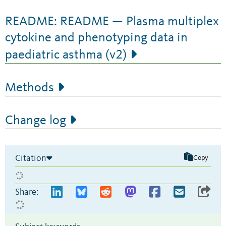
README: README — Plasma multiplex
cytokine and phenotyping data in
paediatric asthma (v2)
Methods
Change log
Citation
Copy
Share: