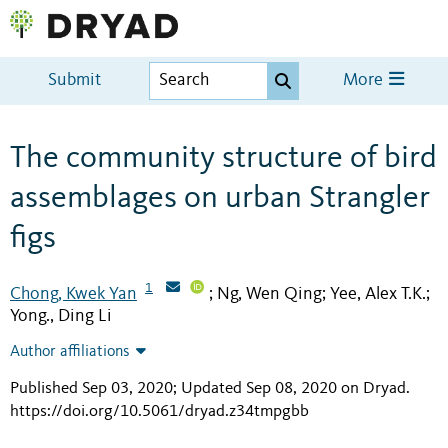
Submit
More
The community structure of bird
assemblages on urban Strangler
figs
1
Chong, Kwek Yan
Ng, Wen Qing
Yee, Alex T.K.
;
;
;
Yong., Ding Li
Author affiliations
Published Sep 03, 2020; Updated Sep 08, 2020 on Dryad
.
https://doi.org/10.5061/dryad.z34tmpgbb