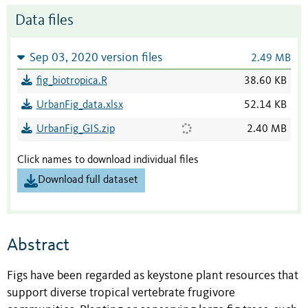
Data files
Sep 03, 2020 version files
2.49 MB
fig_biotropica.R
38.60 KB
UrbanFig_data.xlsx
52.14 KB
UrbanFig_GIS.zip
2.40 MB
Click names to download individual files
Download full dataset
Abstract
Figs have been regarded as keystone plant resources that
support diverse tropical vertebrate frugivore