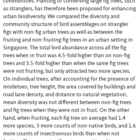
communities. Planting or conserving large fig trees, such
as stranglers, has therefore been proposed for enhancing
urban biodiversity. We compared the diversity and
community structure of bird assemblages on strangler
figs with non-fig urban trees as well as between the
fruiting and non-fruiting fig trees in an urban setting in
Singapore. The total bird abundance across all the fig
trees when in fruit was 4.5-fold higher than on non-fig
trees and 3.5-fold higher than when the same fig trees
were not fruiting, but only attracted two more species.
On individual trees, after accounting for the presence of
mistletoes, tree height, the area covered by buildings and
road lane density, and distance to natural vegetation,
mean diversity was not different between non-fig trees
and fig trees when they were not in fruit. On the other
hand, when fruiting, each fig tree on average had 1.4
more species, 3 more counts of non-native birds, and 1.6
more counts of insectivorous birds than when not