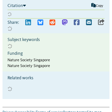
Citation
Copy
Share:
Subject keywords
Funding
Nature Society Singapore
Nature Society Singapore
Related works