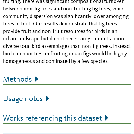
fruiting. There was significant compositional turnover
between non-fig trees and non-fruiting fig trees, while
community dispersion was significantly lower among fig
trees in fruit. Our results demonstrate that fig trees
provide fruit and non-fruit resources for birds in an
urban landscape but do not necessarily support a more
diverse total bird assemblages than non-fig trees. Instead,
bird communities on fruiting urban figs would be highly
homogeneous and dominated by a few species.
Methods
Usage notes
Works referencing this dataset