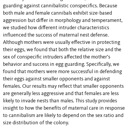
guarding against cannibalistic conspecifics. Because
both male and female cannibals exhibit size-based
aggression but differ in morphology and temperament,
we studied how different intruder characteristics
influenced the success of maternal nest defense.
Although mothers were usually effective in protecting
their eggs, we found that both the relative size and the
sex of conspecific intruders affected the mother’s
behavior and success in egg guarding. Specifically, we
found that mothers were more successful in defending
their eggs against smaller opponents and against
females. Our results may reflect that smaller opponents
are generally less aggressive and that females are less
likely to invade nests than males. This study provides
insight to how the benefits of maternal care in response
to cannibalism are likely to depend on the sex ratio and
size distribution of the colony.