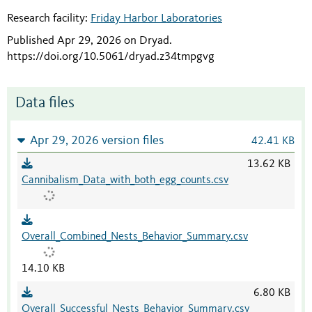
Research facility:
Friday Harbor Laboratories
Published Apr 29, 2026 on Dryad
.
https://doi.org/10.5061/dryad.z34tmpgvg
Data files
Apr 29, 2026 version files
42.41 KB
13.62 KB
Cannibalism_Data_with_both_egg_counts.csv
Overall_Combined_Nests_Behavior_Summary.csv
14.10 KB
6.80 KB
Overall_Successful_Nests_Behavior_Summary.csv