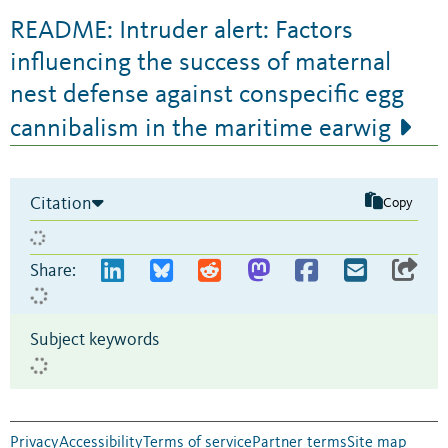
README: Intruder alert: Factors
influencing the success of maternal
nest defense against conspecific egg
cannibalism in the maritime earwig
Citation
Copy
Share:
Subject keywords
Privacy
Accessibility
Terms of service
Partner terms
Site map