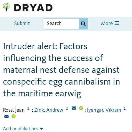
Submit
More
Intruder alert: Factors
influencing the success of
maternal nest defense against
conspecific egg cannibalism in
the maritime earwig
1
2
1
Ross, Jean
Zink, Andrew
Iyengar, Vikram
;
;
Author affiliations