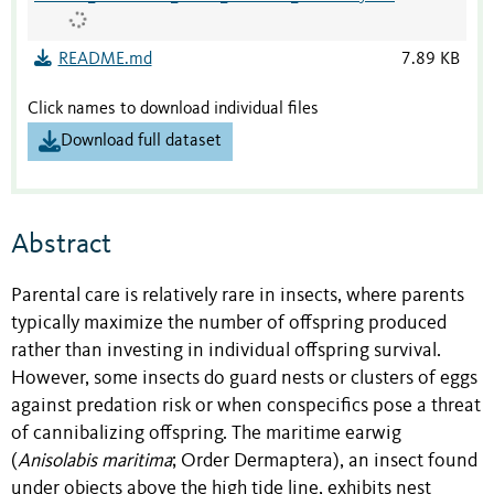
README.md
7.89 KB
Click names to download individual files
Download full dataset
Abstract
Parental care is relatively rare in insects, where parents
typically maximize the number of offspring produced
rather than investing in individual offspring survival.
However, some insects do guard nests or clusters of eggs
against predation risk or when conspecifics pose a threat
of cannibalizing offspring. The maritime earwig
(
Anisolabis maritima
; Order Dermaptera), an insect found
under objects above the high tide line, exhibits nest