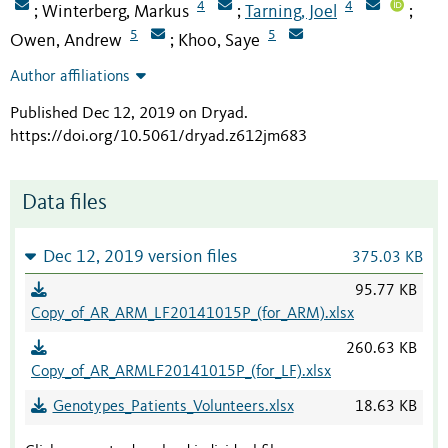
4
4
Winterberg, Markus
Tarning, Joel
;
;
;
5
5
Owen, Andrew
Khoo, Saye
;
Author affiliations
Published Dec 12, 2019 on Dryad
.
https://doi.org/10.5061/dryad.z612jm683
Data files
Dec 12, 2019 version files
375.03 KB
95.77 KB
Copy_of_AR_ARM_LF20141015P_(for_ARM).xlsx
260.63 KB
Copy_of_AR_ARMLF20141015P_(for_LF).xlsx
Genotypes_Patients_Volunteers.xlsx
18.63 KB