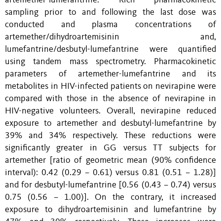
artemether-lumefantrine. Rich pharmacokinetic
sampling prior to and following the last dose was
conducted and plasma concentrations of
artemether/dihydroartemisinin and,
lumefantrine/desbutyl-lumefantrine were quantified
using tandem mass spectrometry. Pharmacokinetic
parameters of artemether-lumefantrine and its
metabolites in HIV-infected patients on nevirapine were
compared with those in the absence of nevirapine in
HIV-negative volunteers. Overall, nevirapine reduced
exposure to artemether and desbutyl-lumefantrine by
39% and 34% respectively. These reductions were
significantly greater in GG versus TT subjects for
artemether [ratio of geometric mean (90% confidence
interval): 0.42 (0.29 – 0.61) versus 0.81 (0.51 – 1.28)]
and for desbutyl-lumefantrine [0.56 (0.43 – 0.74) versus
0.75 (0.56 – 1.00)]. On the contrary, it increased
exposure to dihydroartemisinin and lumefantrine by