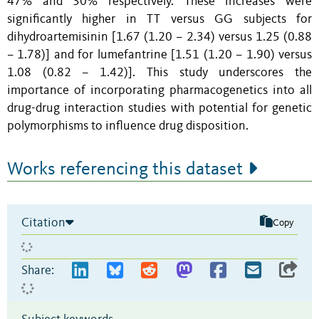
47% and 30% respectively. These increases were
significantly higher in TT versus GG subjects for
dihydroartemisinin [1.67 (1.20 – 2.34) versus 1.25 (0.88
– 1.78)] and for lumefantrine [1.51 (1.20 – 1.90) versus
1.08 (0.82 – 1.42)]. This study underscores the
importance of incorporating pharmacogenetics into all
drug-drug interaction studies with potential for genetic
polymorphisms to influence drug disposition.
Works referencing this dataset
Citation
Copy
Share: