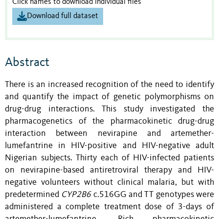
Click names to download individual files
Download full dataset
Abstract
There is an increased recognition of the need to identify
and quantify the impact of genetic polymorphisms on
drug-drug interactions. This study investigated the
pharmacogenetics of the pharmacokinetic drug-drug
interaction between nevirapine and artemether-
lumefantrine in HIV-positive and HIV-negative adult
Nigerian subjects. Thirty each of HIV-infected patients
on nevirapine-based antiretroviral therapy and HIV-
negative volunteers without clinical malaria, but with
predetermined
CYP2B6
c.516GG and TT genotypes were
administered a complete treatment dose of 3-days of