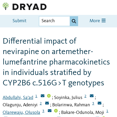
Submit
More
Differential impact of
nevirapine on artemether-
lumefantrine pharmacokinetics
in individuals stratified by
CYP2B6 c.516G>T genotypes
1
2
Abdullahi, Sa'ad
Soyinka, Julius
;
;
2
3
Olagunju, Adeniyi
Bolarinwa, Rahman
;
;
3
1
Olarewaju, Olusola
Bakare-Odunola, Moji
;