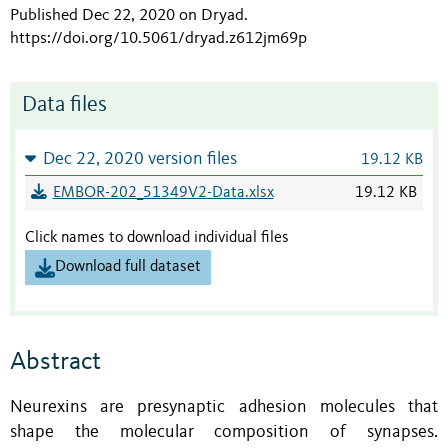
Published Dec 22, 2020 on Dryad
.
https://doi.org/10.5061/dryad.z612jm69p
Data files
Dec 22, 2020 version files
19.12 KB
EMBOR-202_51349V2-Data.xlsx
19.12 KB
Click names to download individual files
Download full dataset
Abstract
Neurexins are presynaptic adhesion molecules that
shape the molecular composition of synapses.