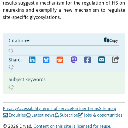
results suggest a mechanism for the regulation of HS on
neurexins and exemplify a new mechanism to regulate
site-specific glycosylations.
Citation
Copy
Share:
Subject keywords
Privacy
Accessibility
Terms of service
Partner terms
Site map
Enquiries
Latest news
Subscribe
Jobs & opportunities
© 2026 Dryad.
Content on this site is licensed for reuse
.