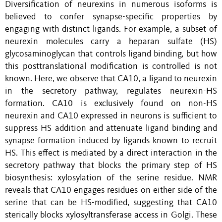
Diversification of neurexins in numerous isoforms is
believed to confer synapse-specific properties by
engaging with distinct ligands. For example, a subset of
neurexin molecules carry a heparan sulfate (HS)
glycosaminoglycan that controls ligand binding, but how
this posttranslational modification is controlled is not
known. Here, we observe that CA10, a ligand to neurexin
in the secretory pathway, regulates neurexin-HS
formation. CA10 is exclusively found on non-HS
neurexin and CA10 expressed in neurons is sufficient to
suppress HS addition and attenuate ligand binding and
synapse formation induced by ligands known to recruit
HS. This effect is mediated by a direct interaction in the
secretory pathway that blocks the primary step of HS
biosynthesis: xylosylation of the serine residue. NMR
reveals that CA10 engages residues on either side of the
serine that can be HS-modified, suggesting that CA10
sterically blocks xylosyltransferase access in Golgi. These