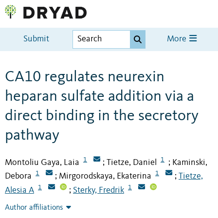
Submit
More
CA10 regulates neurexin
heparan sulfate addition via a
direct binding in the secretory
pathway
1
1
Montoliu Gaya, Laia
Tietze, Daniel
Kaminski,
;
;
1
1
Debora
Mirgorodskaya, Ekaterina
Tietze,
;
;
1
1
Alesia A
Sterky, Fredrik
;
Author affiliations