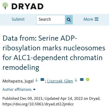
Submit
More
Data from: Serine ADP-
ribosylation marks nucleosomes
for ALC1-dependent chromatin
remodeling
1
1
Mohapatra, Jugal
Liszczak, Glen
;
Author affiliations
Published Dec 09, 2021; Updated Apr 14, 2022 on Dryad
.
https://doi.org/10.5061/dryad.z612jm6cc