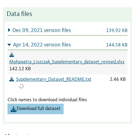
Data files
Dec 09, 2021 version files
139.92 KB
Apr 14, 2022 version files
144.58 KB
Mohapatra_Liszczak_Supplementary_dataset_revised.xlsx
142.12 KB
Supplementary_Dataset_README.txt
2.46 KB
Click names to download individual files
Download full dataset