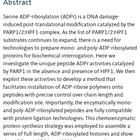
Abstract
Serine ADP-ribosylation (ADPr) is a DNA damage-
induced post-translational modification catalyzed by the
PARP1/2:HPF1 complex. As the list of PARP1/2:HPF1
substrates continues to expand, there is a need for
technologies to prepare mono- and poly-ADP-ribosylated
proteins for biochemical interrogation. Here we
investigate the unique peptide ADPr activities catalyzed
by PARP1 in the absence and presence of HPF1. We then
exploit these activities to develop a method that
facilitates installation of ADP-ribose polymers onto
peptides with precise control over chain length and
modification site. Importantly, the enzymatically mono-
and poly-ADP-ribosylated peptides are fully compatible
with protein ligation technologies. This chemoenzymatic
protein synthesis strategy was employed to assemble a
series of full-length, ADP-ribosylated histones and show