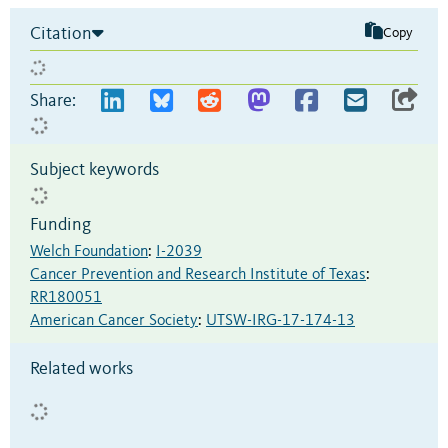
Citation
Copy
Share:
Subject keywords
Funding
Welch Foundation
:
I-2039
Cancer Prevention and Research Institute of Texas
:
RR180051
American Cancer Society
:
UTSW-IRG-17-174-13
Related works