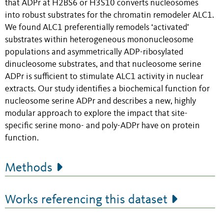
that ADPr at H2BS6 or H3S10 converts nucleosomes
into robust substrates for the chromatin remodeler ALC1.
We found ALC1 preferentially remodels ‘activated’
substrates within heterogeneous mononucleosome
populations and asymmetrically ADP-ribosylated
dinucleosome substrates, and that nucleosome serine
ADPr is sufficient to stimulate ALC1 activity in nuclear
extracts. Our study identifies a biochemical function for
nucleosome serine ADPr and describes a new, highly
modular approach to explore the impact that site-
specific serine mono- and poly-ADPr have on protein
function.
Methods
Works referencing this dataset