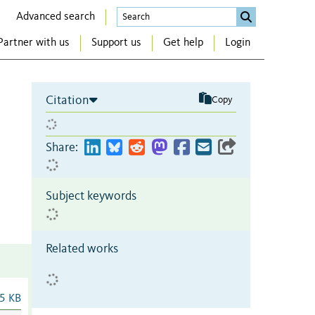
Advanced search
Partner with us
Support us
Get help
Login
Citation
Copy
Share:
Subject keywords
Related works
5 KB