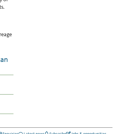
ts.
creage
can
Enquiries
Latest news
Subscribe
Jobs & opportunities