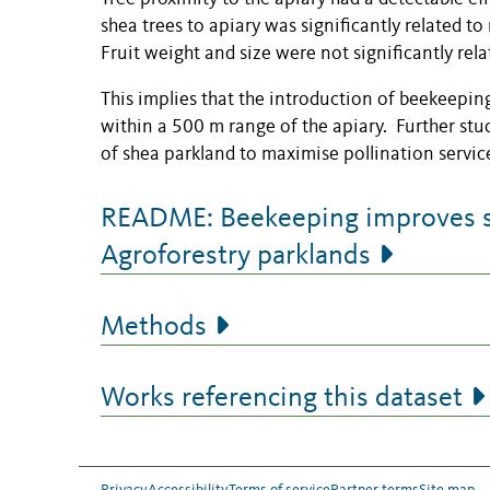
shea trees to apiary was significantly related t
Fruit weight and size were not significantly rel
This implies that the introduction of beekeeping 
within a 500 m range of the apiary. Further stu
of shea parkland to maximise pollination servic
README: Beekeeping improves she
Agroforestry parklands
Methods
Works referencing this dataset
Privacy
Accessibility
Terms of service
Partner terms
Site map