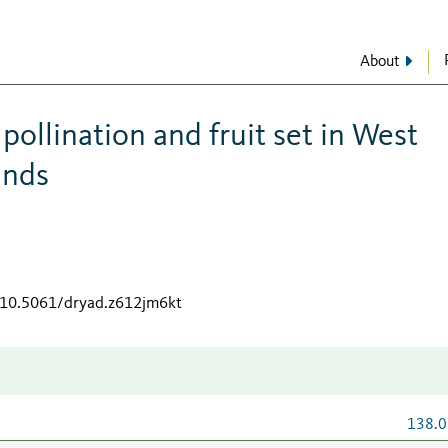
About
ollination and fruit set in West
ands
g/10.5061/dryad.z612jm6kt
138.0