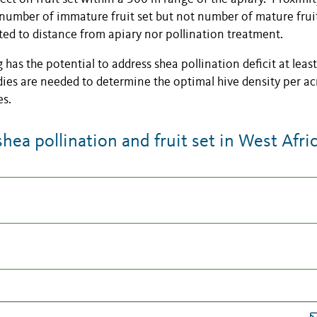
o number of immature fruit set but not number of mature frui
ated to distance from apiary nor pollination treatment.
has the potential to address shea pollination deficit at least
dies are needed to determine the optimal hive density per a
es.
a pollination and fruit set in West Afri