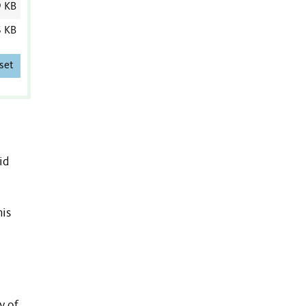
9 KB
6 KB
set
id
his
y of