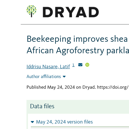
Beekeeping improves shea p
African Agroforestry parkl
1
Iddrisu Nasare, Latif
Author affiliations
Published May 24, 2024 on Dryad
.
https://doi.or
Data files
May 24, 2024 version files