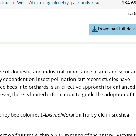
adoxa_in_West_African_agroforetry_parklands.xlsx
134.6
3.3
Download full data
ree of domestic and industrial importance in arid and semi-ar
ely dependent on insect pollination but recent studies have
ged bees into orchards is an effective approach for enhanced
ver, there is limited information to guide the adoption of t
oney bee colonies (
Apis mellifera
) on fruit yield in six shea
fect on fruit set within a 500 m range of the apiary. Proximit