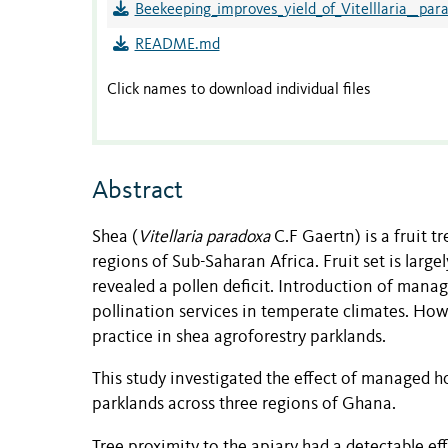
Beekeeping_improves_yield_of_Vitelllaria__par
README.md
Click names to download individual files
Abstract
Shea (
Vitellaria paradoxa
C.F Gaertn) is a fruit t
regions of Sub-Saharan Africa. Fruit set is larg
revealed a pollen deficit. Introduction of mana
pollination services in temperate climates. Howe
practice in shea agroforestry parklands.
This study investigated the effect of managed h
parklands across three regions of Ghana.
Tree proximity to the apiary had a detectable ef