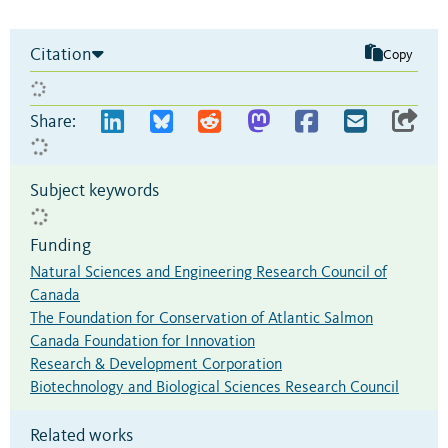
Citation
Copy
Share:
Subject keywords
Funding
Natural Sciences and Engineering Research Council of
Canada
The Foundation for Conservation of Atlantic Salmon
Canada Foundation for Innovation
Research & Development Corporation
Biotechnology and Biological Sciences Research Council
Related works