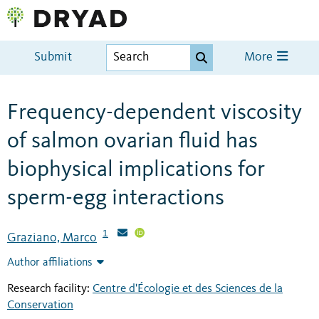
Submit
More
Frequency-dependent viscosity
of salmon ovarian fluid has
biophysical implications for
sperm-egg interactions
1
Graziano, Marco
Author affiliations
Research facility:
Centre d'Écologie et des Sciences de la
Conservation