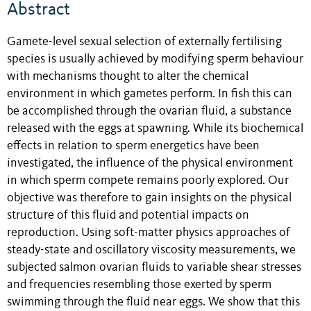
Abstract
Gamete-level sexual selection of externally fertilising
species is usually achieved by modifying sperm behaviour
with mechanisms thought to alter the chemical
environment in which gametes perform. In fish this can
be accomplished through the ovarian fluid, a substance
released with the eggs at spawning. While its biochemical
effects in relation to sperm energetics have been
investigated, the influence of the physical environment
in which sperm compete remains poorly explored. Our
objective was therefore to gain insights on the physical
structure of this fluid and potential impacts on
reproduction. Using soft-matter physics approaches of
steady-state and oscillatory viscosity measurements, we
subjected salmon ovarian fluids to variable shear stresses
and frequencies resembling those exerted by sperm
swimming through the fluid near eggs. We show that this