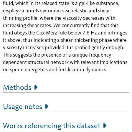
fluid, which in its relaxed state is a gel-like substance,
displays a non-Newtonian viscoelastic and shear-
thinning profile, where the viscosity decreases with
increasing shear rates. We concurrently find that this
fluid obeys the Cox-Merz rule below 7.6 Hz and infringes
it above, thus indicating a shear-thickening phase where
viscosity increases provided it is probed gently enough.
This suggests the presence of a unique frequency-
dependant structural network with relevant implications
on sperm energetics and fertilisation dynamics.
Methods
Usage notes
Works referencing this dataset