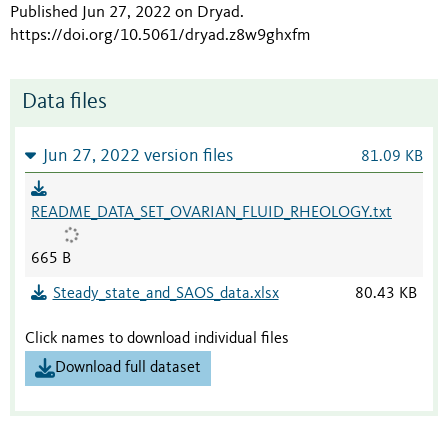
Published Jun 27, 2022 on Dryad
.
https://doi.org/10.5061/dryad.z8w9ghxfm
Data files
Jun 27, 2022 version files
81.09 KB
README_DATA_SET_OVARIAN_FLUID_RHEOLOGY.txt
665 B
Steady_state_and_SAOS_data.xlsx
80.43 KB
Click names to download individual files
Download full dataset