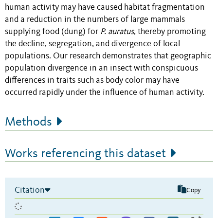
human activity may have caused habitat fragmentation
and a reduction in the numbers of large mammals
supplying food (dung) for
P. auratus
, thereby promoting
the decline, segregation, and divergence of local
populations. Our research demonstrates that geographic
population divergence in an insect with conspicuous
differences in traits such as body color may have
occurred rapidly under the influence of human activity.
Methods
Works referencing this dataset
Citation
Copy