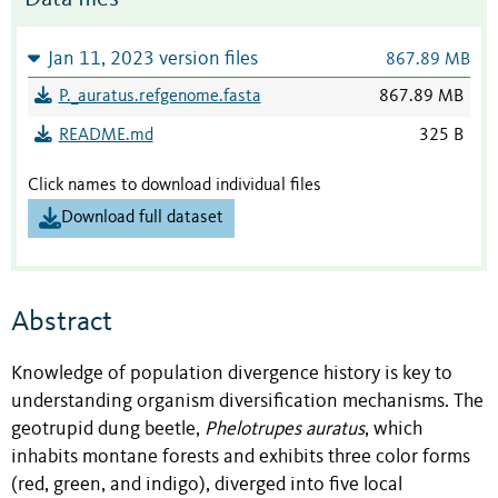
Jan 11, 2023 version files
867.89 MB
P._auratus.refgenome.fasta
867.89 MB
README.md
325 B
Click names to download individual files
Download full dataset
Abstract
Knowledge of population divergence history is key to
understanding organism diversification mechanisms. The
geotrupid dung beetle,
Phelotrupes auratus
, which
inhabits montane forests and exhibits three color forms
(red, green, and indigo), diverged into five local