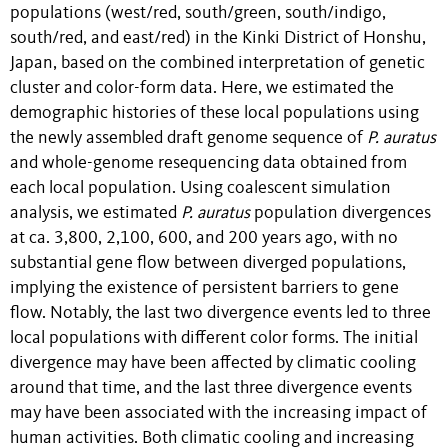
populations (west/red, south/green, south/indigo,
south/red, and east/red) in the Kinki District of Honshu,
Japan, based on the combined interpretation of genetic
cluster and color-form data. Here, we estimated the
demographic histories of these local populations using
the newly assembled draft genome sequence of
P. auratus
and whole-genome resequencing data obtained from
each local population. Using coalescent simulation
analysis, we estimated
P. auratus
population divergences
at ca. 3,800, 2,100, 600, and 200 years ago, with no
substantial gene flow between diverged populations,
implying the existence of persistent barriers to gene
flow. Notably, the last two divergence events led to three
local populations with different color forms. The initial
divergence may have been affected by climatic cooling
around that time, and the last three divergence events
may have been associated with the increasing impact of
human activities. Both climatic cooling and increasing