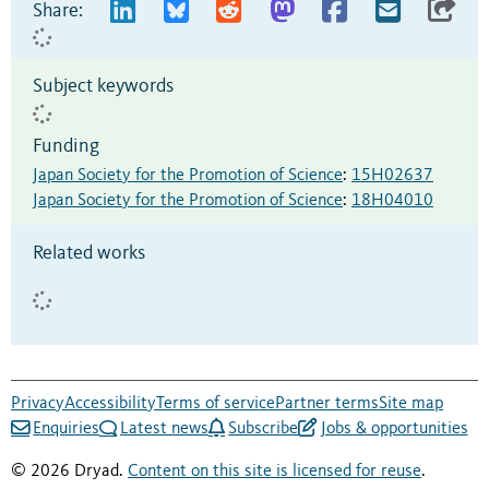
Share:
Subject keywords
Funding
Japan Society for the Promotion of Science
:
15H02637
Japan Society for the Promotion of Science
:
18H04010
Related works
Privacy
Accessibility
Terms of service
Partner terms
Site map
Enquiries
Latest news
Subscribe
Jobs & opportunities
© 2026 Dryad.
Content on this site is licensed for reuse
.