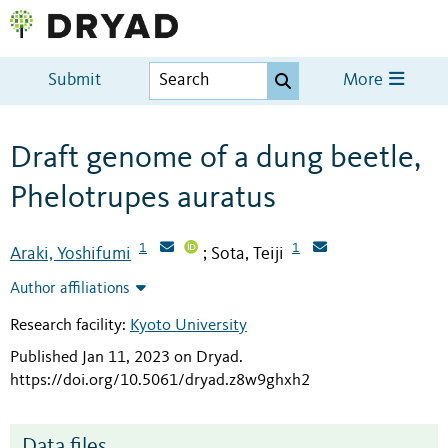
Submit
More
Draft genome of a dung beetle,
Phelotrupes auratus
1
1
Araki, Yoshifumi
Sota, Teiji
;
Author affiliations
Research facility:
Kyoto University
Published Jan 11, 2023 on Dryad
.
https://doi.org/10.5061/dryad.z8w9ghxh2
Data files