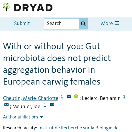
Submit
More
With or without you: Gut
microbiota does not predict
aggregation behavior in
European earwig females
1
1
Cheutin, Marie-Charlotte
Leclerc, Benjamin
;
1
Meunier, Joël
;
Author affiliations
Research facility:
Institut de Recherche sur la Biologie de