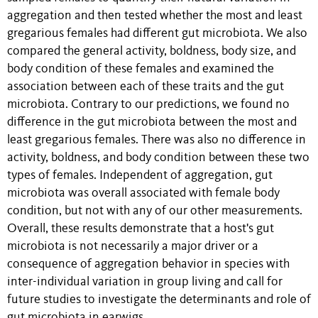
aggregation and then tested whether the most and least
gregarious females had different gut microbiota. We also
compared the general activity, boldness, body size, and
body condition of these females and examined the
association between each of these traits and the gut
microbiota. Contrary to our predictions, we found no
difference in the gut microbiota between the most and
least gregarious females. There was also no difference in
activity, boldness, and body condition between these two
types of females. Independent of aggregation, gut
microbiota was overall associated with female body
condition, but not with any of our other measurements.
Overall, these results demonstrate that a host's gut
microbiota is not necessarily a major driver or a
consequence of aggregation behavior in species with
inter-individual variation in group living and call for
future studies to investigate the determinants and role of
gut microbiota in earwigs.