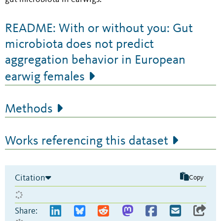
README: With or without you: Gut
microbiota does not predict
aggregation behavior in European
earwig females
Methods
Works referencing this dataset
Citation
Copy
Share: