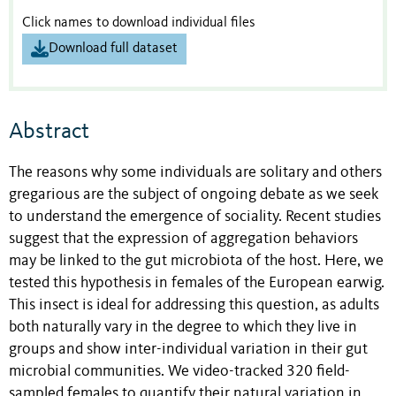
Click names to download individual files
Download full dataset
Abstract
The reasons why some individuals are solitary and others
gregarious are the subject of ongoing debate as we seek
to understand the emergence of sociality. Recent studies
suggest that the expression of aggregation behaviors
may be linked to the gut microbiota of the host. Here, we
tested this hypothesis in females of the European earwig.
This insect is ideal for addressing this question, as adults
both naturally vary in the degree to which they live in
groups and show inter-individual variation in their gut
microbial communities. We video-tracked 320 field-
sampled females to quantify their natural variation in