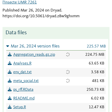
l'Insecte UMR 7261
Published Mar 26, 2024 on Dryad
.
https://doi.org/10.5061/dryad.z8w9ghxmm
Data files
Mar 26, 2024 version files
225.57 MB
Aggregation_reads.gz.zip
224.75 MB
Analyses.R
63.65 KB
env_dat.txt
3.58 KB
meta_social.txt
481 KB
ps_rff.RData
250.73 KB
README.md
6.02 KB
Setup.R
12.47 KB