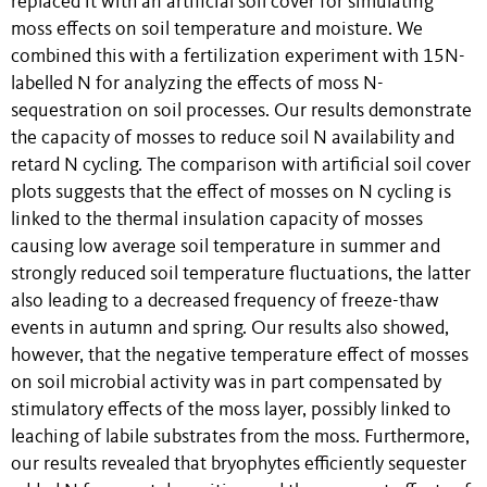
replaced it with an artificial soil cover for simulating
moss effects on soil temperature and moisture. We
combined this with a fertilization experiment with 15N-
labelled N for analyzing the effects of moss N-
sequestration on soil processes. Our results demonstrate
the capacity of mosses to reduce soil N availability and
retard N cycling. The comparison with artificial soil cover
plots suggests that the effect of mosses on N cycling is
linked to the thermal insulation capacity of mosses
causing low average soil temperature in summer and
strongly reduced soil temperature fluctuations, the latter
also leading to a decreased frequency of freeze-thaw
events in autumn and spring. Our results also showed,
however, that the negative temperature effect of mosses
on soil microbial activity was in part compensated by
stimulatory effects of the moss layer, possibly linked to
leaching of labile substrates from the moss. Furthermore,
our results revealed that bryophytes efficiently sequester