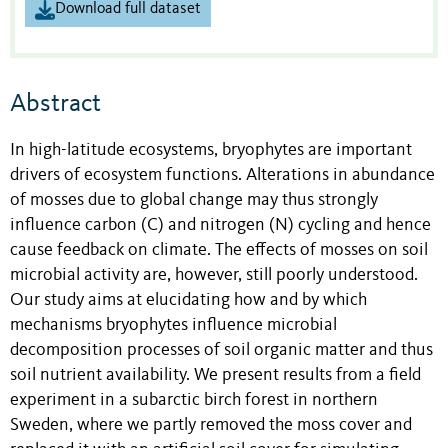
Download full dataset
Abstract
In high-latitude ecosystems, bryophytes are important
drivers of ecosystem functions. Alterations in abundance
of mosses due to global change may thus strongly
influence carbon (C) and nitrogen (N) cycling and hence
cause feedback on climate. The effects of mosses on soil
microbial activity are, however, still poorly understood.
Our study aims at elucidating how and by which
mechanisms bryophytes influence microbial
decomposition processes of soil organic matter and thus
soil nutrient availability. We present results from a field
experiment in a subarctic birch forest in northern
Sweden, where we partly removed the moss cover and