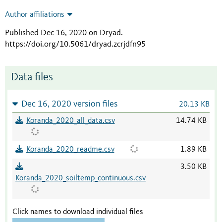
Author affiliations
Published Dec 16, 2020 on Dryad
.
https://doi.org/10.5061/dryad.zcrjdfn95
Data files
Dec 16, 2020 version files
20.13 KB
Koranda_2020_all_data.csv
14.74 KB
Koranda_2020_readme.csv
1.89 KB
3.50 KB
Koranda_2020_soiltemp_continuous.csv
Click names to download individual files