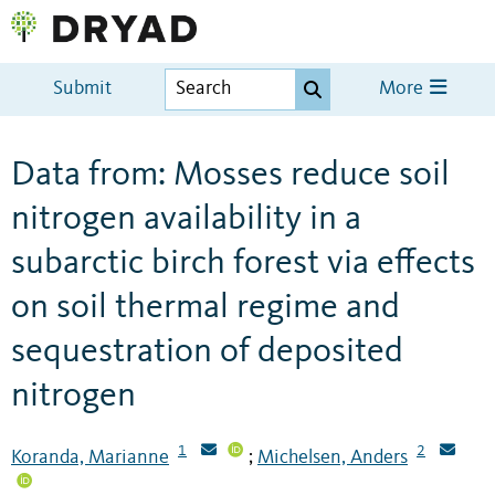
Submit
More
Data from: Mosses reduce soil
nitrogen availability in a
subarctic birch forest via effects
on soil thermal regime and
sequestration of deposited
nitrogen
1
2
Koranda, Marianne
Michelsen, Anders
;