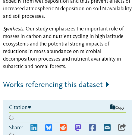
added N from wet deposition and thus prevent effects of
increased atmospheric N deposition on soil N availability
and soil processes.
Synthesis.
Our study emphasizes the important role of
mosses in carbon and nutrient cycling in high latitude
ecosystems and the potential strong impacts of
reductions in moss abundance on microbial
decomposition processes and nutrient availability in
subarctic and boreal forests.
Works referencing this dataset
Citation
Copy
Share: