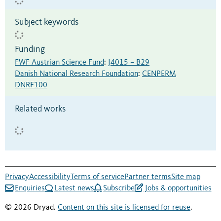
Subject keywords
Funding
FWF Austrian Science Fund
:
J4015 – B29
Danish National Research Foundation
:
CENPERM
DNRF100
Related works
Privacy
Accessibility
Terms of service
Partner terms
Site map
Enquiries
Latest news
Subscribe
Jobs & opportunities
© 2026 Dryad.
Content on this site is licensed for reuse
.