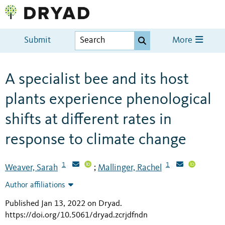
Submit
More
A specialist bee and its host
plants experience phenological
shifts at different rates in
response to climate change
1
1
Weaver, Sarah
Mallinger, Rachel
;
Author affiliations
Published Jan 13, 2022 on Dryad
.
https://doi.org/10.5061/dryad.zcrjdfndn