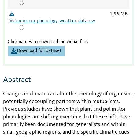
1.96 MB
Vstamineum_phenology_weather_data.csv
Click names to download individual files
Download full dataset
Abstract
Changes in climate can alter the phenology of organisms,
potentially decoupling partners within mutualisms.
Previous studies have shown that plant and pollinator
phenologies are shifting over time, but these shifts have
primarily been documented for generalists and within
small geographic regions, and the specific climatic cues