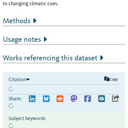
to changing climatic cues.
Methods
Usage notes
Works referencing this dataset
Citation
Copy
Share:
Subject keywords