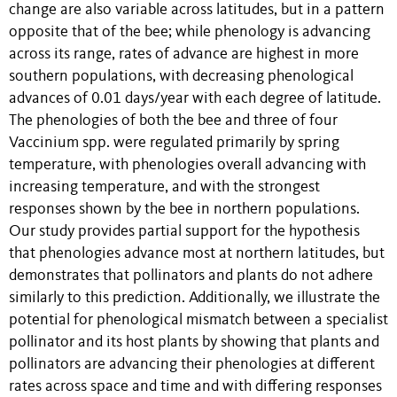
change are also variable across latitudes, but in a pattern
opposite that of the bee; while phenology is advancing
across its range, rates of advance are highest in more
southern populations, with decreasing phenological
advances of 0.01 days/year with each degree of latitude.
The phenologies of both the bee and three of four
Vaccinium spp. were regulated primarily by spring
temperature, with phenologies overall advancing with
increasing temperature, and with the strongest
responses shown by the bee in northern populations.
Our study provides partial support for the hypothesis
that phenologies advance most at northern latitudes, but
demonstrates that pollinators and plants do not adhere
similarly to this prediction. Additionally, we illustrate the
potential for phenological mismatch between a specialist
pollinator and its host plants by showing that plants and
pollinators are advancing their phenologies at different
rates across space and time and with differing responses