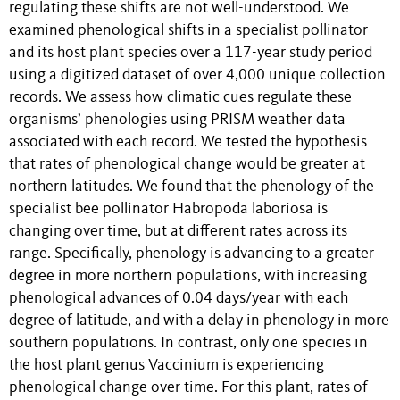
regulating these shifts are not well-understood. We
examined phenological shifts in a specialist pollinator
and its host plant species over a 117-year study period
using a digitized dataset of over 4,000 unique collection
records. We assess how climatic cues regulate these
organisms’ phenologies using PRISM weather data
associated with each record. We tested the hypothesis
that rates of phenological change would be greater at
northern latitudes. We found that the phenology of the
specialist bee pollinator Habropoda laboriosa is
changing over time, but at different rates across its
range. Specifically, phenology is advancing to a greater
degree in more northern populations, with increasing
phenological advances of 0.04 days/year with each
degree of latitude, and with a delay in phenology in more
southern populations. In contrast, only one species in
the host plant genus Vaccinium is experiencing
phenological change over time. For this plant, rates of