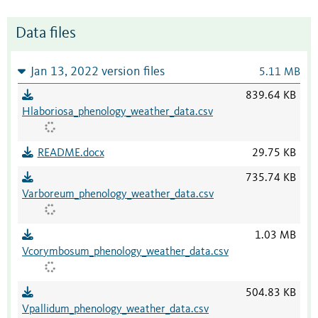
Data files
Jan 13, 2022 version files
5.11 MB
839.64 KB
Hlaboriosa_phenology_weather_data.csv
README.docx
29.75 KB
735.74 KB
Varboreum_phenology_weather_data.csv
1.03 MB
Vcorymbosum_phenology_weather_data.csv
504.83 KB
Vpallidum_phenology_weather_data.csv