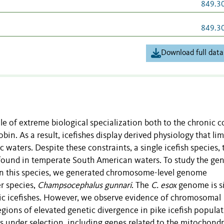
849.3
849.3
Download full data
e of extreme biological specialization both to the chronic c
n. As a result, icefishes display derived physiology that lim
 waters. Despite these constraints, a single icefish species, 
y found in temperate South American waters. To study the gen
n this species, we generated chromosome-level genome
er species,
Champsocephalus gunnari
. The
C. esox
genome is s
ctic icefishes. However, we observe evidence of chromosomal
ions of elevated genetic divergence in pike icefish populat
s under selection, including genes related to the mitochondr