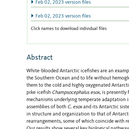
Feb 02, 2023 version files
Feb 02, 2023 version files
Click names to download individual files
Abstract
White-blooded Antarctic icefishes are an exampl
the Southern Ocean and to life without hemoglobi
them to the cold and highly oxygenated Antarctic
pike icefish
Champsocephalus esox
, is presentl
mechanisms underlying temperate adaptation i
assemblies of both
C. esox
and its Antarctic sist
in structure and organization to that of Antar
rearrangements, some of which coincide with reg
Our results show several key biological pathway