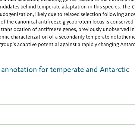
candidates behind temperate adaptation in this species. The
C
ogenization, likely due to relaxed selection following ance
of the canonical antifreeze glycoprotein locus is conserved 
 translocation of antifreeze genes, previously unobserved in
nomic characterization of a secondarily temperate nototheni
 group’s adaptive potential against a rapidly changing Antarc
nnotation for temperate and Antarctic