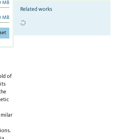
0 MB
Related works
0 MB
set
old of
its
the
etic
imilar
ions.
ia,