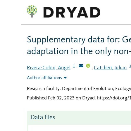
Supplementary data for: G
adaptation in the only non-
1
Rivera-Colón, Angel
Catchen, Julian
;
Author affiliations
Research facility: Department of Evolution, Ecolog
Published Feb 02, 2023 on Dryad
.
https://doi.org
Data files