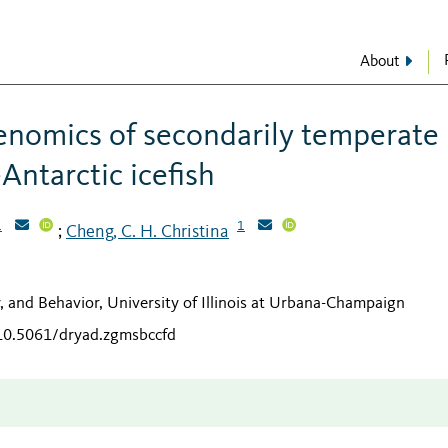
About
enomics of secondarily temperate
Antarctic icefish
1
1
Cheng, C. H. Christina
;
y, and Behavior, University of Illinois at Urbana-Champaign
/10.5061/dryad.zgmsbccfd