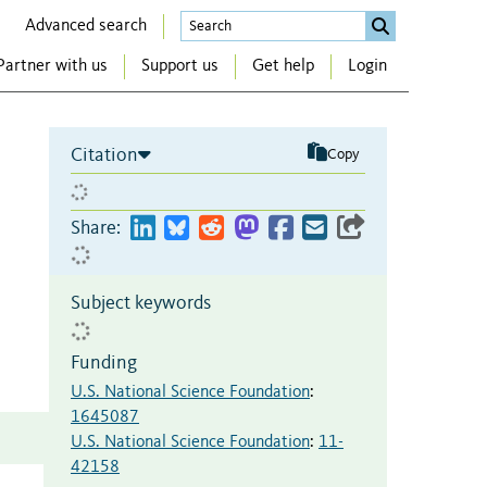
Advanced search
Partner with us
Support us
Get help
Login
Citation
Copy
Share:
Subject keywords
Funding
U.S. National Science Foundation
:
1645087
U.S. National Science Foundation
:
11-
42158