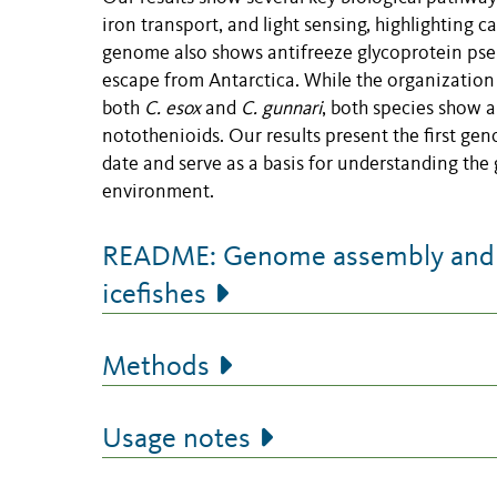
iron transport, and light sensing, highlighting 
genome also shows antifreeze glycoprotein pseud
escape from Antarctica. While the organization 
both
C. esox
and
C. gunnari
, both
species show a
notothenioids. Our results present the first ge
date and serve as a basis for understanding the
environment.
README: Genome assembly and a
icefishes
Methods
Usage notes