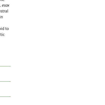
. esox
stral
in
oid to
tic