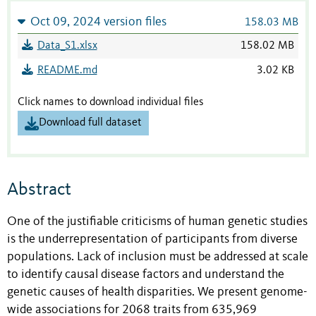
Oct 09, 2024 version files
158.03 MB
Data_S1.xlsx
158.02 MB
README.md
3.02 KB
Click names to download individual files
Download full dataset
Abstract
One of the justifiable criticisms of human genetic studies
is the underrepresentation of participants from diverse
populations. Lack of inclusion must be addressed at scale
to identify causal disease factors and understand the
genetic causes of health disparities. We present genome-
wide associations for 2068 traits from 635,969