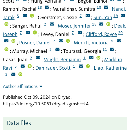
Scott
Hung, Adriana
Begoli, Edmon
;
;
;
18
18
Ramoni, Rachel
Muralidhar, Sumitra
Nandi,
;
;
3
7
19
Tarak
Overstreet, Cassie
Sun, Yan
;
;
2
18
Sangar, Rahul
Moser, Jennifer
Deak,
;
;
;
7
7
20
Joseph
Levey, Daniel
Clifford, Royce
;
;
2
20
Posner, Daniel
Merritt, Victoria
;
;
2
11
Murray, Michael
Tourassi, Georgia
;
;
;
2
1
Casas, Juan
Voight, Benjamin
Madduri,
;
;
3
1
Ravi
Damrauer, Scott
Liao, Katherine
;
;
2
Author affiliations
Published Oct 09, 2024 on Dryad
.
https://doi.org/10.5061/dryad.zgmsbcck4
Data files