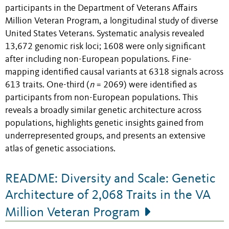
participants in the Department of Veterans Affairs
Million Veteran Program, a longitudinal study of diverse
United States Veterans. Systematic analysis revealed
13,672 genomic risk loci; 1608 were only significant
after including non-European populations. Fine-
mapping identified causal variants at 6318 signals across
613 traits. One-third (
n
= 2069) were identified as
participants from non-European populations. This
reveals a broadly similar genetic architecture across
populations, highlights genetic insights gained from
underrepresented groups, and presents an extensive
atlas of genetic associations.
README: Diversity and Scale: Genetic
Architecture of 2,068 Traits in the VA
Million Veteran Program