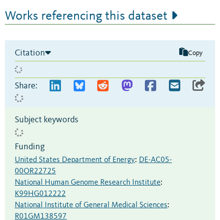
Works referencing this dataset
Citation
Copy
Share:
Subject keywords
Funding
United States Department of Energy
:
DE-AC05-
00OR22725
National Human Genome Research Institute
:
K99HG012222
National Institute of General Medical Sciences
:
R01GM138597