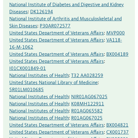
National Institute of Diabetes and Digestive and Kidney
Diseases
:
DK126194
National Institute of Arthritis and Musculoskeletal and
Skin Diseases
:
P30AR072577
United States Department of Veterans Affairs
:
MVP000
United States Department of Veterans Affairs
:
VA118-
16-M-1062
United States Department of Veterans Affairs
:
BX004189
United States Department of Veterans Affairs
:
I01CX001849-01
National Institutes of Health
:
T32 AA028259
United States National Library of Medicine
:
5R01LM010685
National Institutes of Health
:
NIR01AG067025
National Institutes of Health
:
K08MH122911
National Institutes of Health
:
R01AG065582
National Institutes of Health
:
R01AG067025
United States Department of Veterans Affairs
:
BX004821
United States Department of Veterans Affairs
:
CX001737