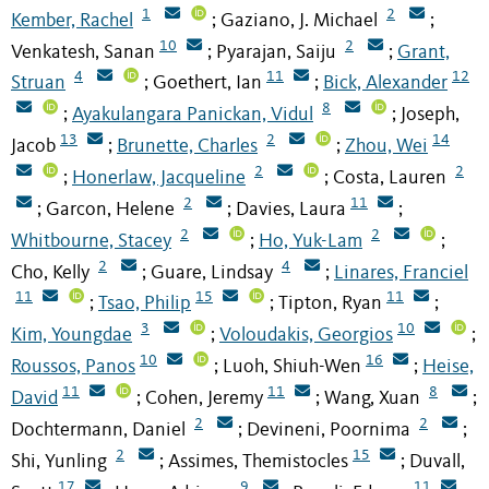
1
2
Kember, Rachel
Gaziano, J. Michael
;
;
10
2
Venkatesh, Sanan
Pyarajan, Saiju
Grant,
;
;
4
11
12
Struan
Goethert, Ian
Bick, Alexander
;
;
8
Ayakulangara Panickan, Vidul
Joseph,
;
;
13
2
14
Jacob
Brunette, Charles
Zhou, Wei
;
;
2
2
Honerlaw, Jacqueline
Costa, Lauren
;
;
2
11
Garcon, Helene
Davies, Laura
;
;
;
2
2
Whitbourne, Stacey
Ho, Yuk-Lam
;
;
2
4
Cho, Kelly
Guare, Lindsay
Linares, Franciel
;
;
11
15
11
Tsao, Philip
Tipton, Ryan
;
;
;
3
10
Kim, Youngdae
Voloudakis, Georgios
;
;
10
16
Roussos, Panos
Luoh, Shiuh-Wen
Heise,
;
;
11
11
8
David
Cohen, Jeremy
Wang, Xuan
;
;
;
2
2
Dochtermann, Daniel
Devineni, Poornima
;
;
2
15
Shi, Yunling
Assimes, Themistocles
Duvall,
;
;
17
9
11