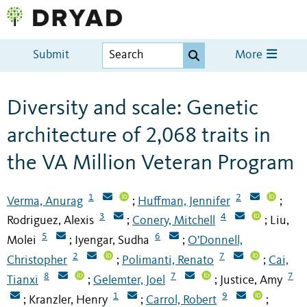
Submit
More
Diversity and scale: Genetic
architecture of 2,068 traits in
the VA Million Veteran Program
1
2
Verma, Anurag
Huffman, Jennifer
;
;
3
4
Rodriguez, Alexis
Conery, Mitchell
Liu,
;
;
5
6
Molei
Iyengar, Sudha
O'Donnell,
;
;
2
7
Christopher
Polimanti, Renato
Cai,
;
;
8
7
7
Tianxi
Gelemter, Joel
Justice, Amy
;
;
1
9
Kranzler, Henry
Carrol, Robert
;
;
;