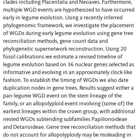
clades including Placentalia and Neoaves. Furthermore,
multiple WGD events are hypothesized to have occurred
early in legume evolution. Using a recently inferred
phylogenomic framework, we investigate the placement
of WGDs during early legume evolution using gene tree
reconciliation methods, gene count data and
phylogenetic supernetwork reconstruction. Using 20
fossil calibrations we estimate a revised timeline of
legume evolution based on 36 nuclear genes selected as
informative and evolving in an approximately clock-like
fashion. To establish the timing of WGDs we also date
duplication nodes in gene trees. Results suggest either a
pan-legume WGD event on the stem lineage of the
family, or an allopolyploid event involving (some of) the
earliest lineages within the crown group, with additional
nested WGDs subtending subfamilies Papilionoideae
and Detarioideae. Gene tree reconciliation methods that
do not account for allopolyploidy may be misleading in