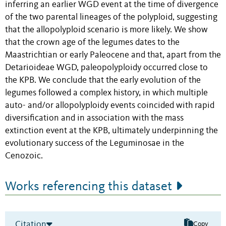
inferring an earlier WGD event at the time of divergence
of the two parental lineages of the polyploid, suggesting
that the allopolyploid scenario is more likely. We show
that the crown age of the legumes dates to the
Maastrichtian or early Paleocene and that, apart from the
Detarioideae WGD, paleopolyploidy occurred close to
the KPB. We conclude that the early evolution of the
legumes followed a complex history, in which multiple
auto- and/or allopolyploidy events coincided with rapid
diversification and in association with the mass
extinction event at the KPB, ultimately underpinning the
evolutionary success of the Leguminosae in the
Cenozoic.
Works referencing this dataset
Citation
Copy