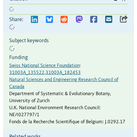
Share:
Subject keywords
Funding
Swiss National Science Foundation
:
31003A_135522,31003A_182453
Natural Sciences and Engineering Research Council of
Canada
Department of Systematic & Evolutionary Botany,
University of Zurich
U.K. National Environment Research Council
:
NE/I027797/1
Fonds de la Recherche Scientifique of Belgium
:
J.0292.17
Related works