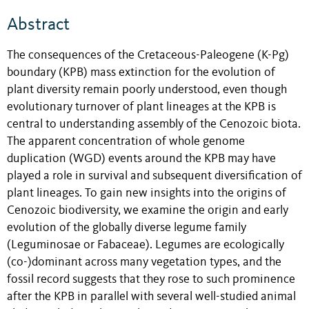
Abstract
The consequences of the Cretaceous-Paleogene (K-Pg)
boundary (KPB) mass extinction for the evolution of
plant diversity remain poorly understood, even though
evolutionary turnover of plant lineages at the KPB is
central to understanding assembly of the Cenozoic biota.
The apparent concentration of whole genome
duplication (WGD) events around the KPB may have
played a role in survival and subsequent diversification of
plant lineages. To gain new insights into the origins of
Cenozoic biodiversity, we examine the origin and early
evolution of the globally diverse legume family
(Leguminosae or Fabaceae). Legumes are ecologically
(co-)dominant across many vegetation types, and the
fossil record suggests that they rose to such prominence
after the KPB in parallel with several well-studied animal