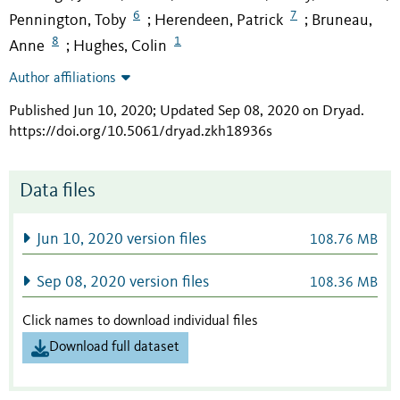
6
7
Pennington, Toby
Herendeen, Patrick
Bruneau,
;
;
8
1
Anne
Hughes, Colin
;
Author affiliations
Published Jun 10, 2020; Updated Sep 08, 2020 on Dryad
.
https://doi.org/10.5061/dryad.zkh18936s
Data files
Jun 10, 2020 version files
108.76 MB
Sep 08, 2020 version files
108.36 MB
Click names to download individual files
Download full dataset