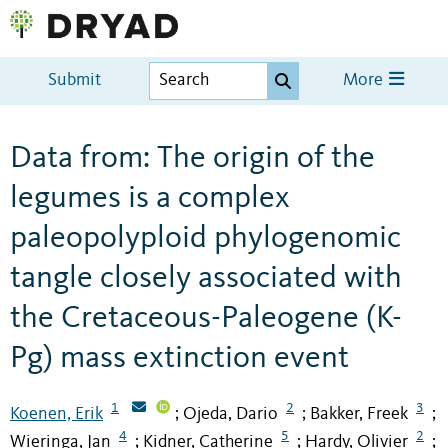
Submit
More
Data from: The origin of the
legumes is a complex
paleopolyploid phylogenomic
tangle closely associated with
the Cretaceous-Paleogene (K-
Pg) mass extinction event
1
2
3
Koenen, Erik
Ojeda, Dario
Bakker, Freek
;
;
;
4
5
2
Wieringa, Jan
Kidner, Catherine
Hardy, Olivier
;
;
;