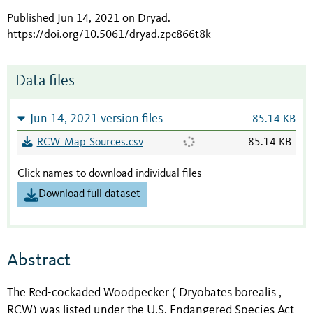
Published Jun 14, 2021 on Dryad
.
https://doi.org/10.5061/dryad.zpc866t8k
Data files
Jun 14, 2021 version files
85.14 KB
RCW_Map_Sources.csv
85.14 KB
Click names to download individual files
Download full dataset
Abstract
The Red-cockaded Woodpecker ( Dryobates borealis ,
RCW) was listed under the U.S. Endangered Species Act