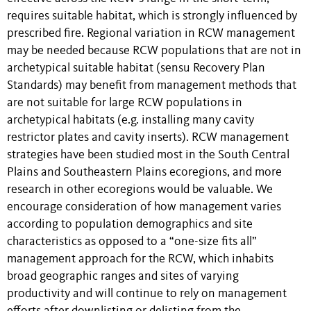
requires suitable habitat, which is strongly influenced by
prescribed fire. Regional variation in RCW management
may be needed because RCW populations that are not in
archetypical suitable habitat (sensu Recovery Plan
Standards) may benefit from management methods that
are not suitable for large RCW populations in
archetypical habitats (e.g. installing many cavity
restrictor plates and cavity inserts). RCW management
strategies have been studied most in the South Central
Plains and Southeastern Plains ecoregions, and more
research in other ecoregions would be valuable. We
encourage consideration of how management varies
according to population demographics and site
characteristics as opposed to a “one-size fits all”
management approach for the RCW, which inhabits
broad geographic ranges and sites of varying
productivity and will continue to rely on management