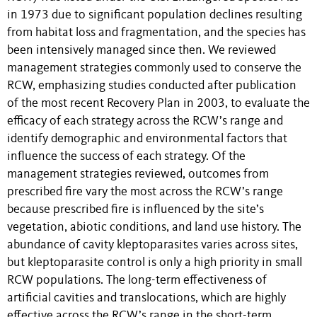
in 1973 due to significant population declines resulting
from habitat loss and fragmentation, and the species has
been intensively managed since then. We reviewed
management strategies commonly used to conserve the
RCW, emphasizing studies conducted after publication
of the most recent Recovery Plan in 2003, to evaluate the
efficacy of each strategy across the RCW’s range and
identify demographic and environmental factors that
influence the success of each strategy. Of the
management strategies reviewed, outcomes from
prescribed fire vary the most across the RCW’s range
because prescribed fire is influenced by the site’s
vegetation, abiotic conditions, and land use history. The
abundance of cavity kleptoparasites varies across sites,
but kleptoparasite control is only a high priority in small
RCW populations. The long-term effectiveness of
artificial cavities and translocations, which are highly
effective across the RCW’s range in the short-term,