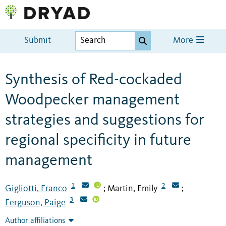
Submit
More
Synthesis of Red-cockaded
Woodpecker management
strategies and suggestions for
regional specificity in future
management
1
2
Gigliotti, Franco
Martin, Emily
;
;
3
Ferguson, Paige
Author affiliations