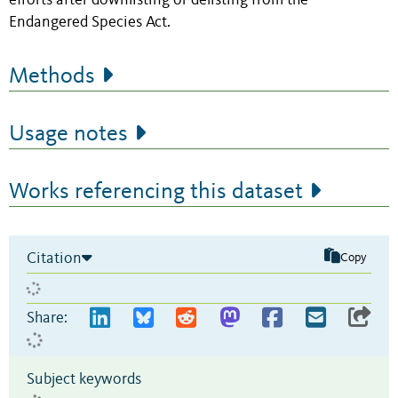
efforts after downlisting or delisting from the
Endangered Species Act.
Methods
Usage notes
Works referencing this dataset
Citation
Copy
Share:
Subject keywords