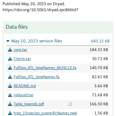
Published May 10, 2023 on Dryad
.
https://doi.org/10.5061/dryad.zpc866td7
Data files
May 10, 2023 version files
683.15 KB
core.tar
184.32 KB
Cterm.tar
30.72 KB
FullSeq_ATL_longNames_MUSCLE.fa
140.70 KB
FullSeq_ATL_longNames.fa
82.61 KB
README.md
3.66 KB
reduced.tar
71.68 KB
Table_legends.pdf
166.50 KB
tree_33species_scientificNames.nwk
1.56 KB