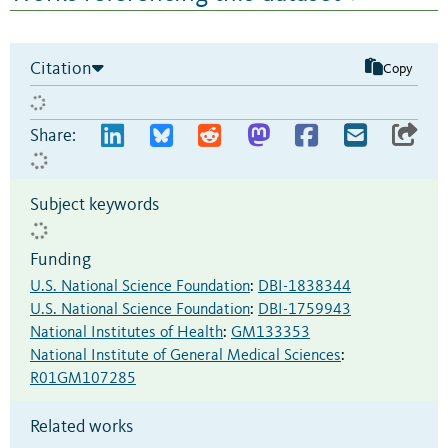
Citation
Copy
Share:
Subject keywords
Funding
U.S. National Science Foundation
:
DBI-1838344
U.S. National Science Foundation
:
DBI-1759943
National Institutes of Health
:
GM133353
National Institute of General Medical Sciences
:
R01GM107285
Related works