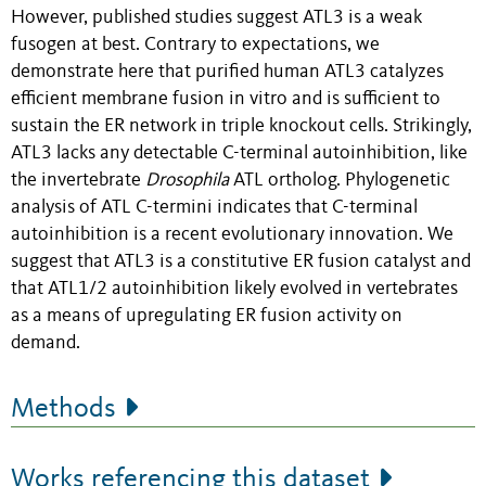
However, published studies suggest ATL3 is a weak
fusogen at best. Contrary to expectations, we
demonstrate here that purified human ATL3 catalyzes
efficient membrane fusion in vitro and is sufficient to
sustain the ER network in triple knockout cells. Strikingly,
ATL3 lacks any detectable C-terminal autoinhibition, like
the invertebrate
Drosophila
ATL ortholog. Phylogenetic
analysis of ATL C-termini indicates that C-terminal
autoinhibition is a recent evolutionary innovation. We
suggest that ATL3 is a constitutive ER fusion catalyst and
that ATL1/2 autoinhibition likely evolved in vertebrates
as a means of upregulating ER fusion activity on
demand.
Methods
Works referencing this dataset