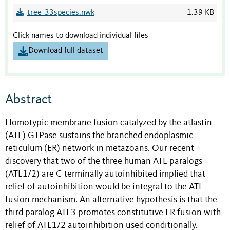
tree_33species.nwk
1.39 KB
Click names to download individual files
Download full dataset
Abstract
Homotypic membrane fusion catalyzed by the atlastin
(ATL) GTPase sustains the branched endoplasmic
reticulum (ER) network in metazoans. Our recent
discovery that two of the three human ATL paralogs
(ATL1/2) are C-terminally autoinhibited implied that
relief of autoinhibition would be integral to the ATL
fusion mechanism. An alternative hypothesis is that the
third paralog ATL3 promotes constitutive ER fusion with
relief of ATL1/2 autoinhibition used conditionally.