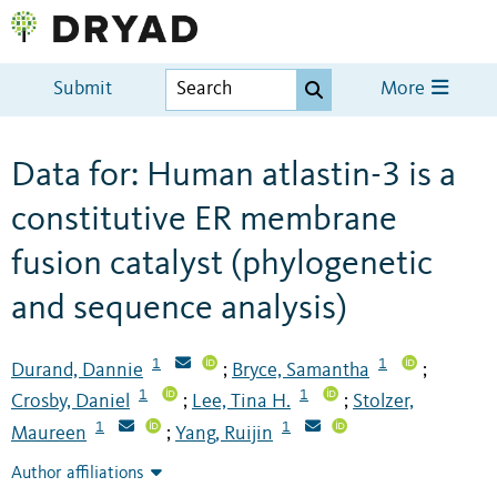
Submit
More
Data for: Human atlastin-3 is a
constitutive ER membrane
fusion catalyst (phylogenetic
and sequence analysis)
1
1
Durand, Dannie
Bryce, Samantha
;
;
1
1
Crosby, Daniel
Lee, Tina H.
Stolzer,
;
;
1
1
Maureen
Yang, Ruijin
;
Author affiliations