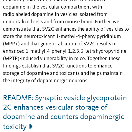
dopamine in the vesicular compartment with
radiolabeled dopamine in vesicles isolated from
immortalized cells and from mouse brain. Further, we
demonstrate that SV2C enhances the ability of vesicles to
store the neurotoxicant 1-methyl-4-phenylpyridinium
(MPP+) and that genetic ablation of SV2C results in
enhanced 1-methyl-4-phenyl-1,2,3,6-tetrahydropyridine
(MPTP)-induced vulnerability in mice. Together, these
findings establish that SV2C functions to enhance
storage of dopamine and toxicants and helps maintain
the integrity of dopaminergic neurons.
README: Synaptic vesicle glycoprotein
2C enhances vesicular storage of
dopamine and counters dopaminergic
toxicity