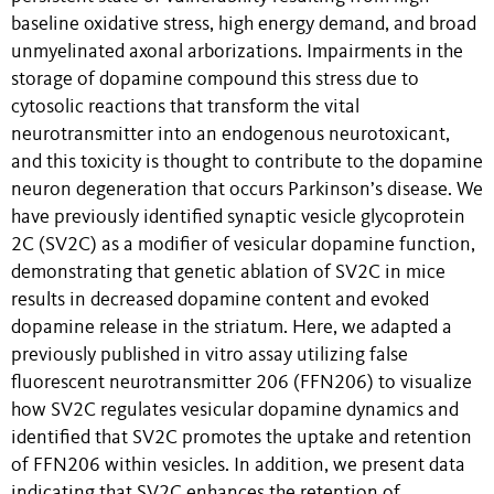
baseline oxidative stress, high energy demand, and broad
unmyelinated axonal arborizations. Impairments in the
storage of dopamine compound this stress due to
cytosolic reactions that transform the vital
neurotransmitter into an endogenous neurotoxicant,
and this toxicity is thought to contribute to the dopamine
neuron degeneration that occurs Parkinson’s disease. We
have previously identified synaptic vesicle glycoprotein
2C (SV2C) as a modifier of vesicular dopamine function,
demonstrating that genetic ablation of SV2C in mice
results in decreased dopamine content and evoked
dopamine release in the striatum. Here, we adapted a
previously published in vitro assay utilizing false
fluorescent neurotransmitter 206 (FFN206) to visualize
how SV2C regulates vesicular dopamine dynamics and
identified that SV2C promotes the uptake and retention
of FFN206 within vesicles. In addition, we present data
indicating that SV2C enhances the retention of