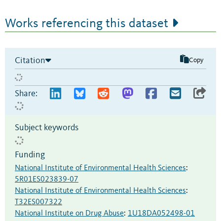
Works referencing this dataset
Citation
Copy
Share:
Subject keywords
Funding
National Institute of Environmental Health Sciences
:
5R01ES023839-07
National Institute of Environmental Health Sciences
:
T32ES007322
National Institute on Drug Abuse
:
1U18DA052498-01