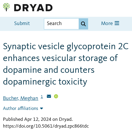
Submit
More
Synaptic vesicle glycoprotein 2C
enhances vesicular storage of
dopamine and counters
dopaminergic toxicity
1
Bucher, Meghan
Author affiliations
Published Apr 12, 2024 on Dryad
.
https://doi.org/10.5061/dryad.zpc866tdc