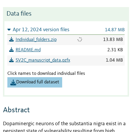
Data files
Apr 12, 2024 version files
14.87 MB
Individual_folders.zip
13.83 MB
README.md
2.31 KB
SV2C_manuscript_data.pzfx
1.04 MB
Click names to download individual files
Download full dataset
Abstract
Dopaminergic neurons of the substantia nigra exist in a
persistent state of vulnerability resulting from high