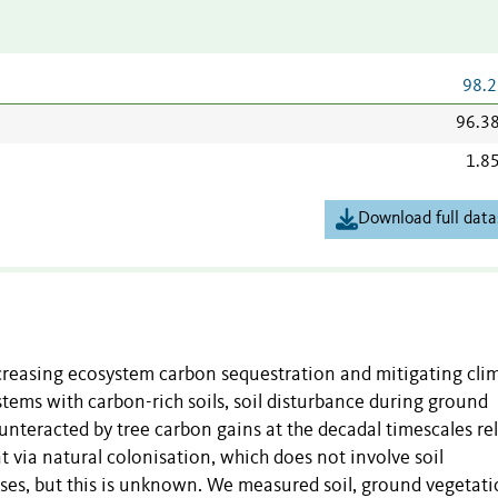
98.2
96.3
1.8
Download full data
ncreasing ecosystem carbon sequestration and mitigating cli
ems with carbon-rich soils, soil disturbance during ground
unteracted by tree carbon gains at the decadal timescales re
 via natural colonisation, which does not involve soil
sses, but this is unknown. We measured soil, ground vegetati