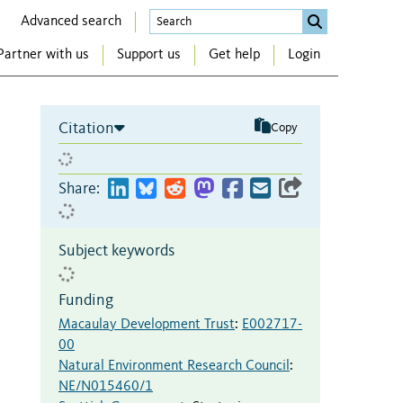
Advanced search
Partner with us
Support us
Get help
Login
Citation
Copy
Share:
Subject keywords
Funding
Macaulay Development Trust
:
E002717-
00
Natural Environment Research Council
:
NE/N015460/1