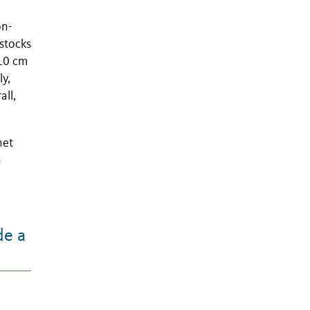
on-
 stocks
 10 cm
ly,
all,
net
n
de a