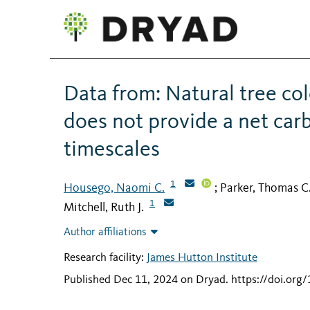
Data from: Natural tree col
does not provide a net car
timescales
1
Housego, Naomi C.
Parker, Thomas C
;
1
Mitchell, Ruth J.
Author affiliations
Research facility:
James Hutton Institute
Published Dec 11, 2024 on Dryad
.
https://doi.org