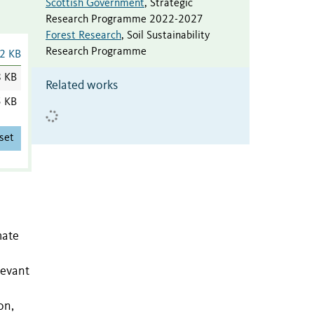
Scottish Government
,
Strategic
Research Programme 2022-2027
Forest Research
,
Soil Sustainability
Research Programme
2 KB
8 KB
Related works
5 KB
set
mate
levant
on,