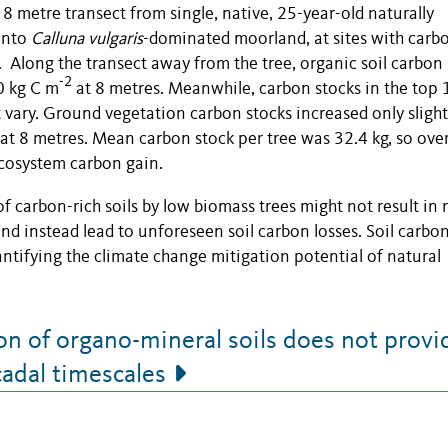
8 metre transect from single, native, 25-year-old naturally
onto
Calluna vulgaris
-dominated moorland, at sites with carb
. Along the transect away from the tree, organic soil carbon
-2
0 kg C m
at 8 metres. Meanwhile, carbon stocks in the top
t vary. Ground vegetation carbon stocks increased only slight
at 8 metres. Mean carbon stock per tree was 32.4 kg, so over
ecosystem carbon gain.
f carbon-rich soils by low biomass trees might not result in 
nd instead lead to unforeseen soil carbon losses. Soil carbo
tifying the climate change mitigation potential of natural
n of organo-mineral soils does not provi
cadal timescales