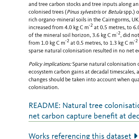
and tree carbon stocks and tree inputs along an 
colonised trees (
Pinus sylvestris
or
Betula
spp.) 
rich organo-mineral soils in the Cairngorms, UK
-2
increased from 4.0 kg C m
at 0.5 metres, to 6.
-2
of the mineral soil horizon, 3.6 kg C m
, did no
-2
-2
from 1.0 kg C m
at 0.5 metres, to 1.3 kg C m
sparse natural colonisation resulted in no net 
Policy implications:
Sparse natural colonisation o
ecosystem carbon gains at decadal timescales, a
changes should be taken into account when quan
colonisation.
README: Natural tree colonisatio
net carbon capture benefit at de
Works referencing this dataset