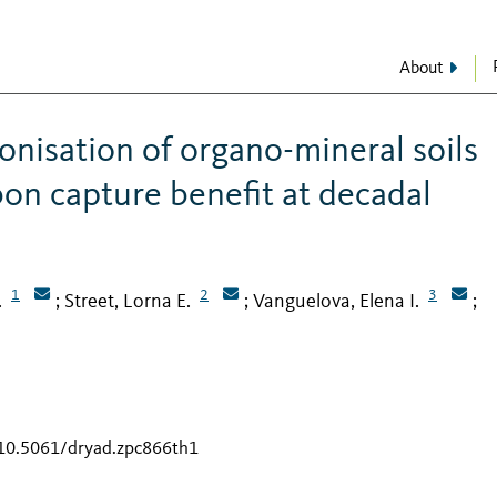
About
onisation of organo-mineral soils
bon capture benefit at decadal
1
2
3
.
Street, Lorna E.
Vanguelova, Elena I.
;
;
;
/10.5061/dryad.zpc866th1