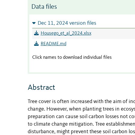
Data files
Dec 11, 2024 version files
Housego_et_al_2024.xlsx
README.md
Click names to download individual files
Abstract
Tree cover is often increased with the aim of i
change. However, when planting trees in ecosyst
preparation can cause soil carbon losses not co
to climate change mitigation. Tree establishment
disturbance, might prevent these soil carbon lo