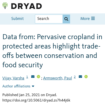
Submit
More
Data from: Pervasive cropland in
protected areas highlight trade-
offs between conservation and
food security
1
2
Vijay, Varsha
Armsworth, Paul
;
Author affiliations
Published Jan 25, 2021 on Dryad
.
https://doi.org/10.5061/dryad.zs7h44j6k