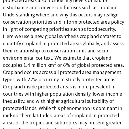
protected areas also include high levels of habitat
disturbance and conversion for uses such as cropland.
Understanding where and why this occurs may realign
conservation priorities and inform protected area policy
in light of competing priorities such as food security.
Here we use a new global synthesis cropland dataset to
quantify cropland in protected areas globally, and assess
their relationship to conservation aims and socio-
environmental context. We estimate that cropland
2
occupies 1.4 million km
or 6% of global protected area.
Cropland occurs across all protected area management
types, with 22% occurring in strictly protected areas.
Cropland inside protected areas is more prevalent in
countries with higher population density, lower income
inequality, and with higher agricultural suitability of
protected lands. While this phenomenon is dominant in
mid-northern latitudes, areas of cropland in protected
areas of the tropics and subtropics may present greater