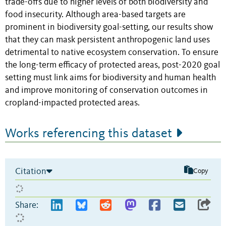
trade-offs due to higher levels of both biodiversity and
food insecurity. Although area-based targets are
prominent in biodiversity goal-setting, our results show
that they can mask persistent anthropogenic land uses
detrimental to native ecosystem conservation. To ensure
the long-term efficacy of protected areas, post-2020 goal
setting must link aims for biodiversity and human health
and improve monitoring of conservation outcomes in
cropland-impacted protected areas.
Works referencing this dataset
Citation
Copy
Share: