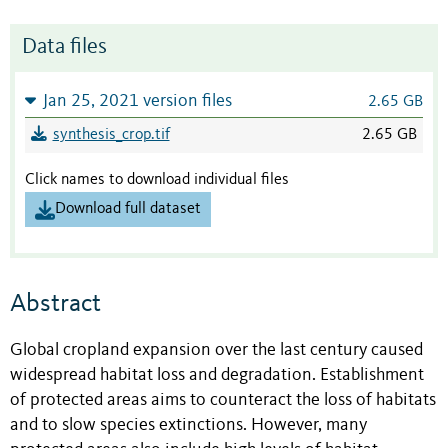
Data files
Jan 25, 2021 version files
2.65 GB
synthesis_crop.tif
2.65 GB
Click names to download individual files
Download full dataset
Abstract
Global cropland expansion over the last century caused
widespread habitat loss and degradation. Establishment
of protected areas aims to counteract the loss of habitats
and to slow species extinctions. However, many