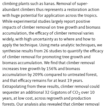
climbing plants such as lianas. Removal of super-
abundant climbers thus represents a restoration action
with huge potential for application across the tropics.
While experimental studies largely report positive
impacts of climber removal on tree growth and biomass
accumulation, the efficacy of climber removal varies
widely, with high uncertainty as to where and how to
apply the technique. Using meta-analytic techniques, we
synthesise results from 26 studies to quantify the efficacy
of climber removal for promoting tree growth and
biomass accumulation. We find that climber removal
increases tree growth by 156% and biomass
accumulation by 209% compared to untreated forest,
and that efficacy remains for at least 19 years.
Extrapolating from these results, climber removal could
sequester an additional 32 Gigatons of CO
over 10
2
years, at low cost, across regrowth and production
forests. Our analysis also revealed that climber removal