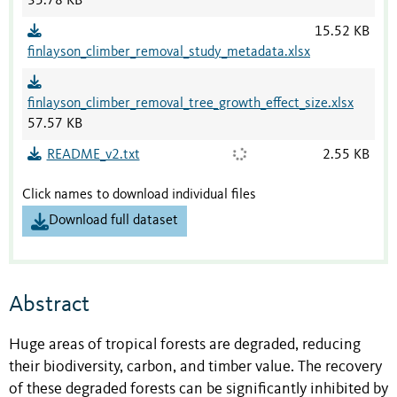
35.78 KB
15.52 KB
finlayson_climber_removal_study_metadata.xlsx
finlayson_climber_removal_tree_growth_effect_size.xlsx
57.57 KB
README_v2.txt
2.55 KB
Click names to download individual files
Download full dataset
Abstract
Huge areas of tropical forests are degraded, reducing
their biodiversity, carbon, and timber value. The recovery
of these degraded forests can be significantly inhibited by