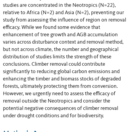
studies are concentrated in the Neotropics (N=22),
relative to Africa (N=2) and Asia (N=2), preventing our
study from assessing the influence of region on removal
efficacy. While we found some evidence that
enhancement of tree growth and AGB accumulation
varies across disturbance context and removal method,
but not across climate, the number and geographical
distribution of studies limits the strength of these
conclusions. Climber removal could contribute
significantly to reducing global carbon emissions and
enhancing the timber and biomass stocks of degraded
forests, ultimately protecting them from conversion.
However, we urgently need to assess the efficacy of
removal outside the Neotropics and consider the
potential negative consequences of climber removal
under drought conditions and for biodiversity.