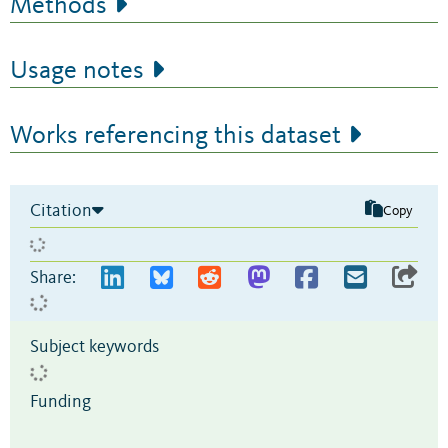
Methods
Usage notes
Works referencing this dataset
Citation
Copy
Share:
Subject keywords
Funding