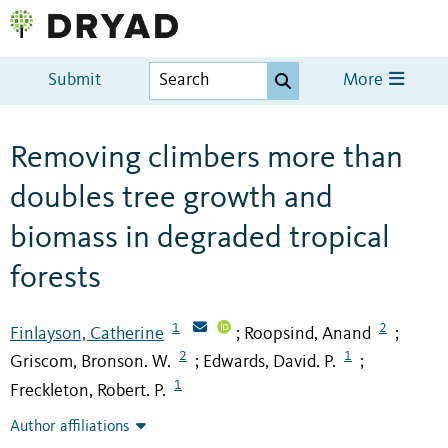
Submit
More
Removing climbers more than
doubles tree growth and
biomass in degraded tropical
forests
1
2
Finlayson, Catherine
Roopsind, Anand
;
;
2
1
Griscom, Bronson. W.
Edwards, David. P.
;
;
1
Freckleton, Robert. P.
Author affiliations