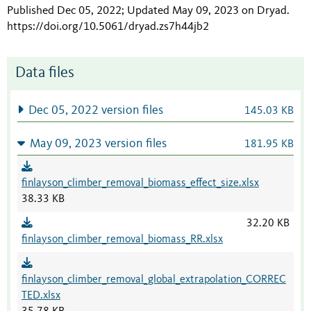
Published Dec 05, 2022; Updated May 09, 2023 on Dryad
.
https://doi.org/10.5061/dryad.zs7h44jb2
Data files
Dec 05, 2022 version files
145.03 KB
May 09, 2023 version files
181.95 KB
finlayson_climber_removal_biomass_effect_size.xlsx
38.33 KB
32.20 KB
finlayson_climber_removal_biomass_RR.xlsx
finlayson_climber_removal_global_extrapolation_CORREC
TED.xlsx