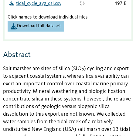
tidal_cycle_avg_dsi.csv
497 B
Click names to download individual files
Download full dataset
Abstract
Salt marshes are sites of silica (SiO
) cycling and export
2
to adjacent coastal systems, where silica availability can
exert an important control over coastal marine primary
productivity. Mineral weathering and biologic fixation
concentrate silica in these systems; however, the relative
contributions of geologic versus biogenic silica
dissolution to this export are not known. We collected
water samples from the tidal creek of a relatively
undisturbed New England (USA) salt marsh over 13 tidal