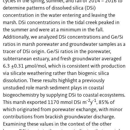
cycles in the spring, summer, and fall of 2014 – 2016 to
determine patterns of dissolved silica (DSi)
concentration in the water entering and leaving the
marsh. DSi concentrations in the tidal creek peaked in
the summer and were at a minimum in the fall.
Additionally, we analyzed DSi concentrations and Ge/Si
ratios in marsh porewater and groundwater samples as a
tracer of DSi origin. Ge/Si ratios in the porewater,
subterranean estuary, and fresh groundwater averaged
6.3 ±0.31 µmol/mol, which is consistent with production
via silicate weathering rather than biogenic silica
dissolution. These results highlight a previously
unstudied role marsh sediment plays in coastal
biogeochemistry by supplying DSi to coastal ecosystems.
-2
-1
This marsh exported 1170 mmol DSi m
y
, 85% of
which originated from porewater exchange, with minor
contributions from brackish groundwater discharge.
Examining these values in the context of the other