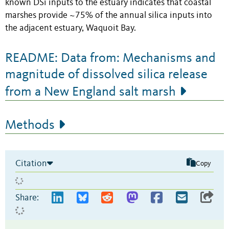
known DSi inputs to the estuary indicates that coastal
marshes provide ~75% of the annual silica inputs into
the adjacent estuary, Waquoit Bay.
README: Data from: Mechanisms and
magnitude of dissolved silica release
from a New England salt marsh
Methods
Citation
Copy
Share: