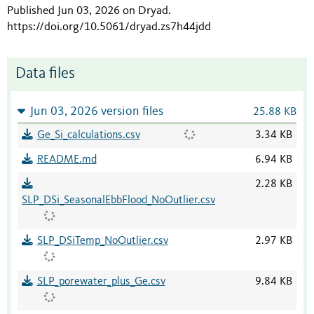
Published Jun 03, 2026 on Dryad
.
https://doi.org/10.5061/dryad.zs7h44jdd
Data files
Jun 03, 2026 version files
25.88 KB
Ge_Si_calculations.csv
3.34 KB
README.md
6.94 KB
2.28 KB
SLP_DSi_SeasonalEbbFlood_NoOutlier.csv
SLP_DSiTemp_NoOutlier.csv
2.97 KB
SLP_porewater_plus_Ge.csv
9.84 KB