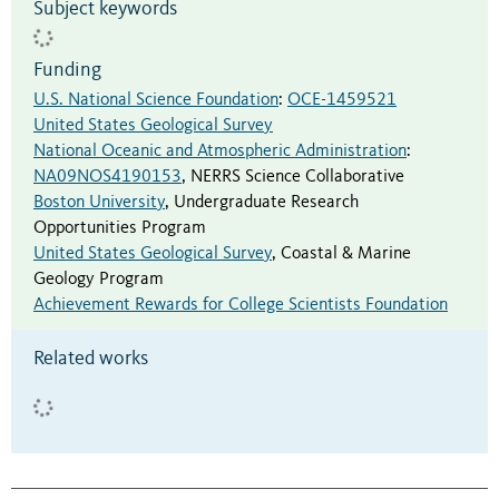
Subject keywords
Funding
U.S. National Science Foundation
:
OCE-1459521
United States Geological Survey
National Oceanic and Atmospheric Administration
:
NA09NOS4190153
,
NERRS Science Collaborative
Boston University
,
Undergraduate Research
Opportunities Program
United States Geological Survey
,
Coastal & Marine
Geology Program
Achievement Rewards for College Scientists Foundation
Related works