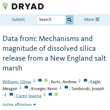
Submit
More
Data from: Mechanisms and
magnitude of dissolved silica
release from a New England salt
marsh
1
2
Williams, Olivia
Kurtz, Andrew
Eagle,
;
;
3
3
Meagan
Kroeger, Kevin
Tamborski, Joseph
;
;
4
5
Carey, Joanna
;
Author affiliations