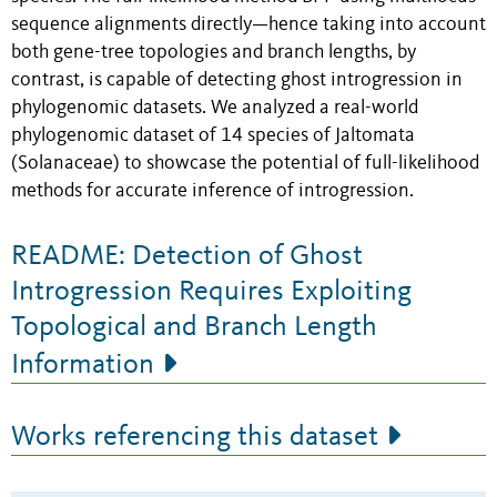
sequence alignments
directly—hence taking into account
both gene-tree topologies and branch lengths,
by
contrast, is capable of detecting ghost introgression in
phylogenomic datasets. We analyzed a real-world
phylogenomic dataset of 14 species of Jaltomata
(Solanaceae) to showcase the potential of full-likelihood
methods for accurate inference of introgression.
README: Detection of Ghost
Introgression Requires Exploiting
Topological and Branch Length
Information
Works referencing this dataset