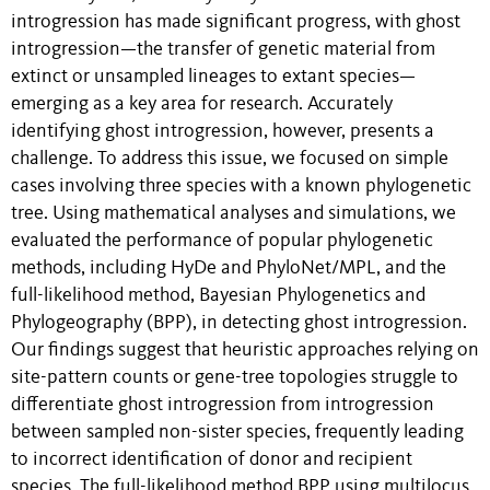
introgression has made significant progress, with ghost
introgression
—
the transfer of genetic material from
extinct or unsampled lineages to extant species—
emerging as a key area for research. Accurately
identifying ghost introgression, however, presents a
challenge. To address this issue, we focused on simple
cases involving three species with a known phylogenetic
tree. Using mathematical analyses and simulations, we
evaluated the performance of popular phylogenetic
methods, including HyDe and PhyloNet/MPL, and the
full-likelihood method,
Bayesian Phylogenetics and
Phylogeography
(BPP), in detecting ghost introgression.
Our findings suggest that heuristic approaches relying on
site-pattern counts or gene-tree topologies struggle to
differentiate ghost introgression from introgression
between sampled non-sister species, frequently leading
to incorrect identification of donor and recipient
species. The full-likelihood method BPP using multilocus