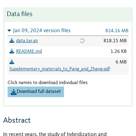
Data files
Jan 09, 2024 version files
824.16 MB
data.tar.gz
818.15 MB
README.md
1.26 KB
6 MB
Supplementary_materials_to_Pang_and_Zhang.pdf
Click names to download individual files
Download full dataset
Abstract
In recent years, the study of hybridization and