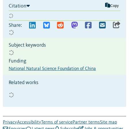
Citation
Copy
Share:
Subject keywords
Funding
National Natural Science Foundation of China
Related works
Privacy
Accessibility
Terms of service
Partner terms
Site map
Enquiries
Latest news
Subscribe
Jobs & opportunities