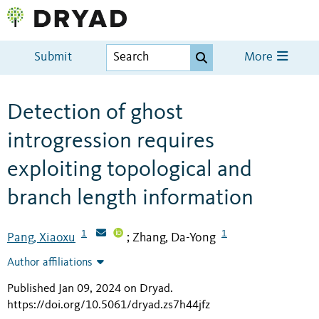
Submit
More
Detection of ghost
introgression requires
exploiting topological and
branch length information
1
1
Pang, Xiaoxu
Zhang, Da-Yong
;
Author affiliations
Published Jan 09, 2024 on Dryad
.
https://doi.org/10.5061/dryad.zs7h44jfz