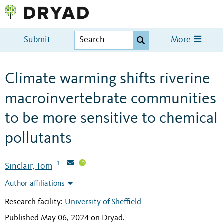
Submit
More
Climate warming shifts riverine
macroinvertebrate communities
to be more sensitive to chemical
pollutants
1
Sinclair, Tom
Author affiliations
Research facility:
University of Sheffield
Published May 06, 2024 on Dryad
.