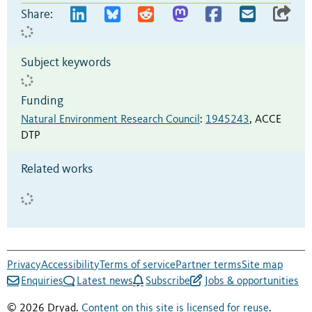
Share:
Subject keywords
Funding
Natural Environment Research Council
:
1945243
,
ACCE
DTP
Related works
Privacy
Accessibility
Terms of service
Partner terms
Site map
Enquiries
Latest news
Subscribe
Jobs & opportunities
© 2026 Dryad.
Content on this site is licensed for reuse
.