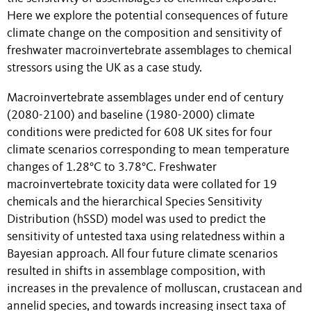
Here we explore the potential consequences of future
climate change on the composition and sensitivity of
freshwater macroinvertebrate assemblages to chemical
stressors using the UK as a case study.
Macroinvertebrate assemblages under end of century
(2080-2100) and baseline (1980-2000) climate
conditions were predicted for 608 UK sites for four
climate scenarios corresponding to mean temperature
changes of 1.28°C to 3.78°C. Freshwater
macroinvertebrate toxicity data were collated for 19
chemicals and the hierarchical Species Sensitivity
Distribution (hSSD) model was used to predict the
sensitivity of untested taxa using relatedness within a
Bayesian approach. All four future climate scenarios
resulted in shifts in assemblage composition, with
increases in the prevalence of molluscan, crustacean and
annelid species, and towards increasing insect taxa of