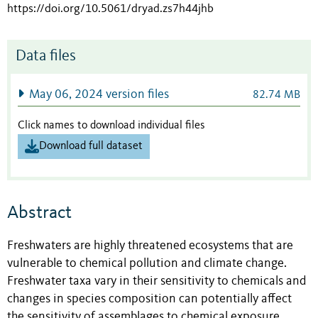
https://doi.org/10.5061/dryad.zs7h44jhb
Data files
May 06, 2024 version files
82.74 MB
Click names to download individual files
Download full dataset
Abstract
Freshwaters are highly threatened ecosystems that are
vulnerable to chemical pollution and climate change.
Freshwater taxa vary in their sensitivity to chemicals and
changes in species composition can potentially affect
the sensitivity of assemblages to chemical exposure.