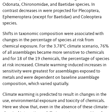
Odonata, Chironomidae, and Baetidae species. In
contrast decreases in were projected for Plecoptera,
Ephemeroptera (except for Baetidae) and Coleoptera
species.
Shifts in taxonomic composition were associated with
changes in the percentage of species at risk from
chemical exposure. For the 3.78°C climate scenario, 76%
of all assemblages became more sensitive to chemicals
and for 18 of the 19 chemicals, the percentage of species
at risk increased. Climate warming-induced increases in
sensitivity were greatest for assemblages exposed to
metals and were dependent on baseline assemblage
composition, which varied spatially.
Climate warming is predicted to result in changes in the
use, environmental exposure and toxicity of chemicals.
Here we show that, even in the absence of these climate-