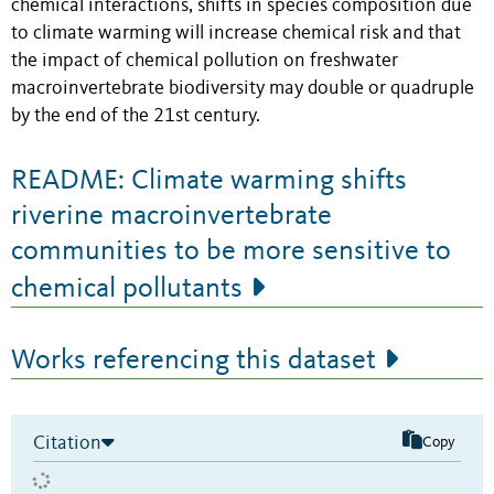
chemical interactions, shifts in species composition due
to climate warming will increase chemical risk and that
the impact of chemical pollution on freshwater
macroinvertebrate biodiversity may double or quadruple
by the end of the 21st century.
README: Climate warming shifts
riverine macroinvertebrate
communities to be more sensitive to
chemical pollutants
Works referencing this dataset
Citation
Copy