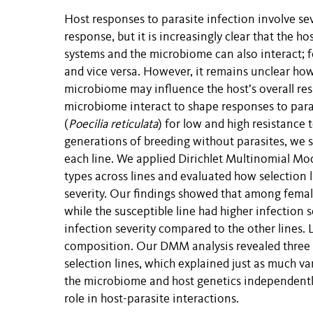
Host responses to parasite infection involve se
response, but it is increasingly clear that the 
systems and the microbiome can also interact;
and vice versa. However, it remains unclear h
microbiome may influence the host’s overall res
microbiome interact to shape responses to para
(
Poecilia reticulata
) for low and high resistance 
generations of breeding without parasites, we 
each line. We applied Dirichlet Multinomial M
types across lines and evaluated how selection 
severity. Our findings showed that among females
while the susceptible line had higher infection 
infection severity compared to the other lines. L
composition. Our DMM analysis revealed three d
selection lines, which explained just as much var
the microbiome and host genetics independently 
role in host-parasite interactions.