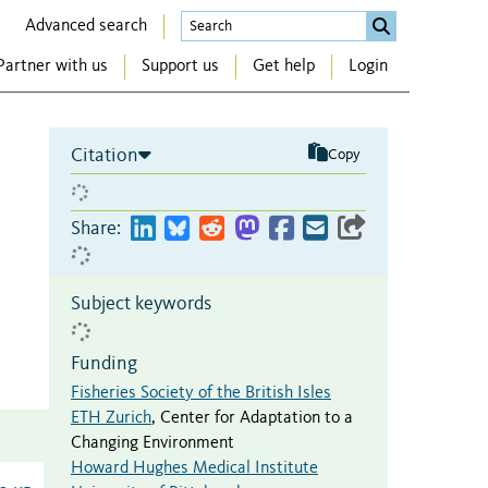
Advanced search
Partner with us
Support us
Get help
Login
Citation
Copy
Share:
Subject keywords
Funding
Fisheries Society of the British Isles
ETH Zurich
,
Center for Adaptation to a
Changing Environment
Howard Hughes Medical Institute