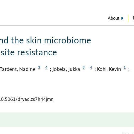
About
and the skin microbiome
site resistance
3
4
3
4
1
Tardent, Nadine
Jokela, Jukka
Kohl, Kevin
;
;
;
/10.5061/dryad.zs7h44jmn