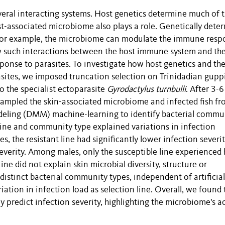
veral interacting systems. Host genetics determine much of 
host-associated microbiome also plays a role. Genetically det
 for example, the microbiome can modulate the immune resp
ow such interactions between the host immune system and th
ponse to parasites. To investigate how host genetics and th
sites, we imposed truncation selection on Trinidadian gupp
to the specialist ectoparasite
Gyrodactylus turnbulli
. After 3-6
sampled the skin-associated microbiome and infected fish f
odeling (DMM) machine-learning to identify bacterial commu
line and community type explained variations in infection
, the resistant line had significantly lower infection severit
severity. Among males, only the susceptible line experienced 
ine did not explain skin microbial diversity, structure or
istinct bacterial community types, independent of artificial
iation in infection load as selection line. Overall, we found 
predict infection severity, highlighting the microbiome's ac