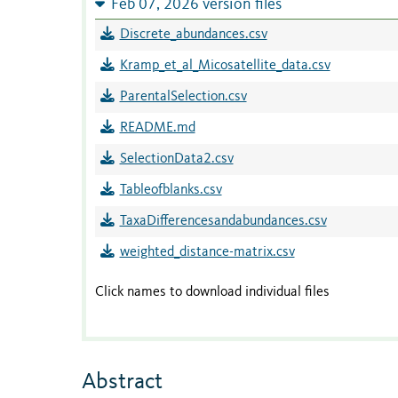
Feb 07, 2026 version files
Discrete_abundances.csv
Kramp_et_al_Micosatellite_data.csv
ParentalSelection.csv
README.md
SelectionData2.csv
Tableofblanks.csv
TaxaDifferencesandabundances.csv
weighted_distance-matrix.csv
Click names to download individual files
Abstract