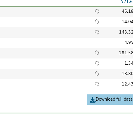
521.6
45.1
14.0
143.3
4.9
281.5
1.3
18.8
12.4
Download full data