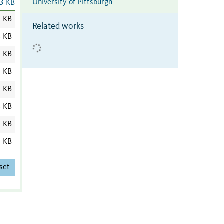
University of Pittsburgh
3 KB
8 KB
Related works
4 KB
2 KB
5 KB
8 KB
4 KB
0 KB
3 KB
set