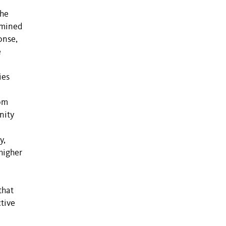
the
ermined
onse,
e
e
ies
rom
nity
y,
higher
that
tive