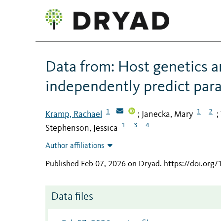
Data from: Host genetics 
independently predict para
1
1
2
Kramp, Rachael
Janecka, Mary
;
;
1
3
4
Stephenson, Jessica
Author affiliations
Published Feb 07, 2026 on Dryad
.
https://doi.org
Data files