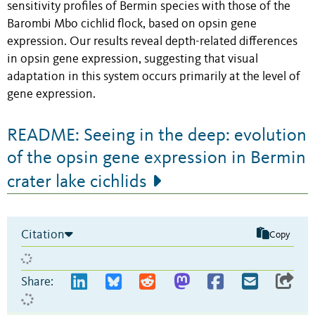
sensitivity profiles of Bermin species with those of the
Barombi Mbo cichlid flock, based on opsin gene
expression. Our results reveal depth-related differences
in opsin gene expression, suggesting that visual
adaptation in this system occurs primarily at the level of
gene expression.
README: Seeing in the deep: evolution
of the opsin gene expression in Bermin
crater lake cichlids
Citation
Copy
Share: