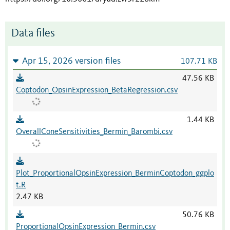
Data files
Apr 15, 2026 version files
107.71 KB
47.56 KB
Coptodon_OpsinExpression_BetaRegression.csv
1.44 KB
OverallConeSensitivities_Bermin_Barombi.csv
Plot_ProportionalOpsinExpression_BerminCoptodon_ggplo
t.R
2.47 KB
50.76 KB
ProportionalOpsinExpression_Bermin.csv