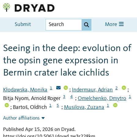
Submit
More
Seeing in the deep: evolution of
the opsin gene expression in
Bermin crater lake cichlids
1
2
Kłodawska, Monika
Indermaur, Adrian
;
;
3
4
1
Bitja Nyom, Arnold Roger
Omelchenko, Dmytro
;
1
5
1
Bartoš, Oldřich
Musilova, Zuzana
;
;
Author affiliations
Published Apr 15, 2026 on Dryad
.
https://doi.org/10.5061/dryad.zw3r228km