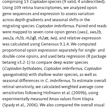
comprising 13
Coptodon
species (9 valid, 4 undescribed).
Using 109 retina transcriptomes, we analyzed opsin
gene sequences and expression to assess variation
across depth gradients and seasonal shifts in the
migrating species
Coptodon imbrifernus
. Paired-end reads
were mapped to seven cone opsin genes (
sws1, sws2b,
sws2a, rh2b, rh2aβ, rh2aα, lws
), and relative expression
was calculated using Geneious 9.1.4. We computed
proportional opsin expression separately for single- and
double-cone opsins, and used beta regression (R package
betareg v3.2-1) to compare deep water species
(
Coptodon bythobates
,
Coptodon imbrifernus
,
Coptodon
spongotroktis
) with shallow-water species, as well as
seasonal differences in
C. imbrifernus
. To estimate overall
retinal sensitivity, we calculated weighted average cone
sensitivities following Hofmann et al. (2009b), using
experimentally measured λmax values from tilapia
(Spady et al., 2006). We also compared the overall visual