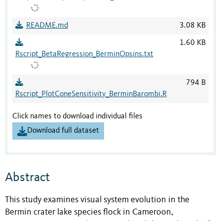
README.md
3.08 KB
1.60 KB
Rscript_BetaRegression_BerminOpsins.txt
794 B
Rscript_PlotConeSensitivity_BerminBarombi.R
Click names to download individual files
Download full dataset
Abstract
This study examines visual system evolution in the
Bermin crater lake species flock in Cameroon,