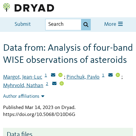
Submit
More
Data from: Analysis of four-band
WISE observations of asteroids
1
1
Margot, Jean-Luc
Pinchuk, Pavlo
;
;
2
Myhrvold, Nathan
Author affiliations
Published Mar 14, 2023 on Dryad
.
https://doi.org/10.5068/D10D6G
Data files