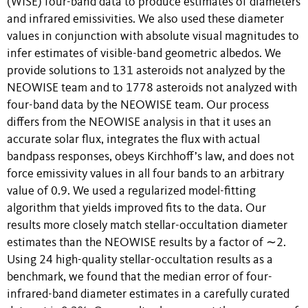
(WISE) four-band data to produce estimates of diameters
and infrared emissivities. We also used these diameter
values in conjunction with absolute visual magnitudes to
infer estimates of visible-band geometric albedos. We
provide solutions to 131 asteroids not analyzed by the
NEOWISE team and to 1778 asteroids not analyzed with
four-band data by the NEOWISE team. Our process
differs from the NEOWISE analysis in that it uses an
accurate solar flux, integrates the flux with actual
bandpass responses, obeys Kirchhoff’s law, and does not
force emissivity values in all four bands to an arbitrary
value of 0.9. We used a regularized model-fitting
algorithm that yields improved fits to the data. Our
results more closely match stellar-occultation diameter
estimates than the NEOWISE results by a factor of ∼2.
Using 24 high-quality stellar-occultation results as a
benchmark, we found that the median error of four-
infrared-band diameter estimates in a carefully curated