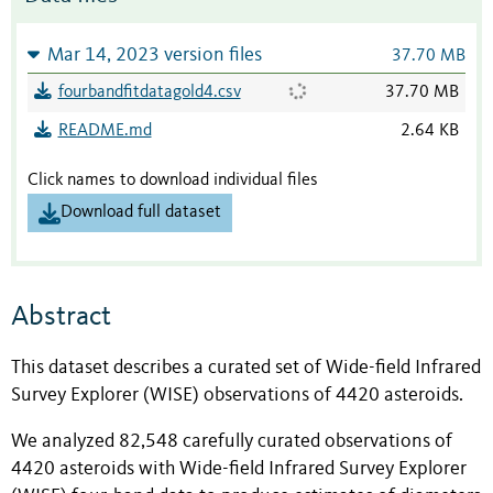
Mar 14, 2023 version files
37.70 MB
fourbandfitdatagold4.csv
37.70 MB
README.md
2.64 KB
Click names to download individual files
Download full dataset
Abstract
This dataset describes a curated set of Wide-field Infrared
Survey Explorer (WISE) observations of 4420 asteroids.
We analyzed 82,548 carefully curated observations of
4420 asteroids with Wide-field Infrared Survey Explorer