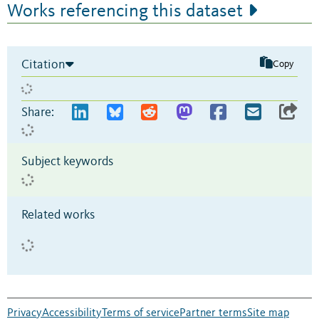
Works referencing this dataset
Citation
Copy
Share:
Subject keywords
Related works
Privacy
Accessibility
Terms of service
Partner terms
Site map