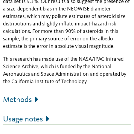
data set is 9.3%. Our results also suggest the presence of
a size-dependent bias in the NEOWISE diameter
estimates, which may pollute estimates of asteroid size
distributions and slightly inflate impact-hazard risk
calculations. For more than 90% of asteroids in this
sample, the primary source of error on the albedo
estimate is the error in absolute visual magnitude.
This research has made use of the NASA/IPAC Infrared
Science Archive, which is funded by the National
Aeronautics and Space Administration and operated by
the California Institute of Technology.
Methods
Usage notes