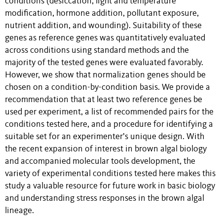
conditions (desiccation, light and temperature
modification, hormone addition, pollutant exposure,
nutrient addition, and wounding). Suitability of these
genes as reference genes was quantitatively evaluated
across conditions using standard methods and the
majority of the tested genes were evaluated favorably.
However, we show that normalization genes should be
chosen on a condition-by-condition basis. We provide a
recommendation that at least two reference genes be
used per experiment, a list of recommended pairs for the
conditions tested here, and a procedure for identifying a
suitable set for an experimenter’s unique design. With
the recent expansion of interest in brown algal biology
and accompanied molecular tools development, the
variety of experimental conditions tested here makes this
study a valuable resource for future work in basic biology
and understanding stress responses in the brown algal
lineage.