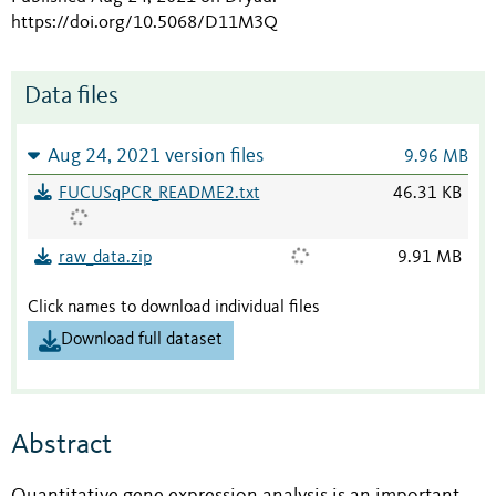
https://doi.org/10.5068/D11M3Q
Data files
Aug 24, 2021 version files
9.96 MB
FUCUSqPCR_README2.txt
46.31 KB
raw_data.zip
9.91 MB
Click names to download individual files
Download full dataset
Abstract