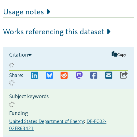
Usage notes
Works referencing this dataset
Citation
Copy
Share:
Subject keywords
Funding
United States Department of Energy
:
DE-FC02-
02ER63421