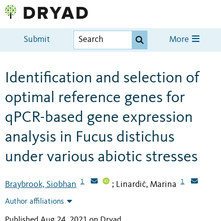
Submit
More
Identification and selection of
optimal reference genes for
qPCR-based gene expression
analysis in Fucus distichus
under various abiotic stresses
1
1
Braybrook, Siobhan
Linardić, Marina
;
Author affiliations
Published Aug 24, 2021 on Dryad
.