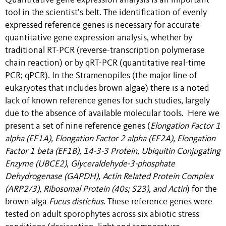
Quantitative gene expression analysis is an important
tool in the scientist’s belt. The identification of evenly
expressed reference genes is necessary for accurate
quantitative gene expression analysis, whether by
traditional RT-PCR (reverse-transcription polymerase
chain reaction) or by qRT-PCR (quantitative real-time
PCR; qPCR). In the Stramenopiles (the major line of
eukaryotes that includes brown algae) there is a noted
lack of known reference genes for such studies, largely
due to the absence of available molecular tools. Here we
present a set of nine reference genes (
Elongation Factor 1
alpha (EF1A), Elongation Factor 2 alpha (EF2A), Elongation
Factor 1 beta (EF1B), 14-3-3 Protein, Ubiquitin Conjugating
Enzyme (UBCE2), Glyceraldehyde-3-phosphate
Dehydrogenase (GAPDH), Actin Related Protein Complex
(ARP2/3), Ribosomal Protein (40s; S23), and Actin
) for the
brown alga
Fucus distichus
. These reference genes were
tested on adult sporophytes across six abiotic stress