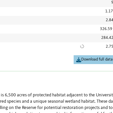
1.1
2.8
326.59
284.4
2.7
Download full data
s 6,500 acres of protected habitat adjacent to the Universit
ed species and a unique seasonal wetland habitat. These da
ling on the Reserve for potential restoration projects and to