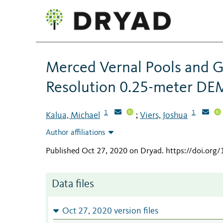
Merced Vernal Pools and 
Resolution 0.25-meter DE
1
1
Kalua, Michael
Viers, Joshua
;
Author affiliations
Published Oct 27, 2020 on Dryad
.
https://doi.or
Data files
Oct 27, 2020 version files