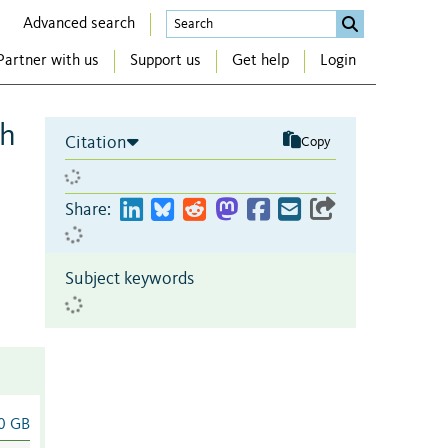
Advanced search
Partner with us
Support us
Get help
Login
gh
Citation
Copy
Share:
Subject keywords
0 GB