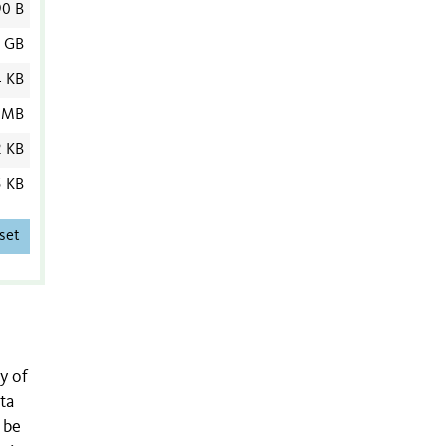
90 B
7 GB
4 KB
 MB
2 KB
5 KB
set
y of
ta
 be