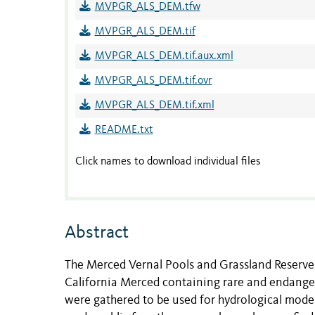
MVPGR_ALS_DEM.tfw
MVPGR_ALS_DEM.tif
MVPGR_ALS_DEM.tif.aux.xml
MVPGR_ALS_DEM.tif.ovr
MVPGR_ALS_DEM.tif.xml
README.txt
Click names to download individual files
Abstract
The Merced Vernal Pools and Grassland Reserve i
California Merced containing rare and endanger
were gathered to be used for hydrological model