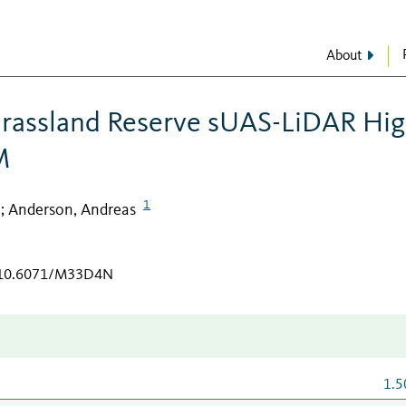
About
Grassland Reserve sUAS-LiDAR Hi
M
1
Anderson, Andreas
;
g/10.6071/M33D4N
1.5