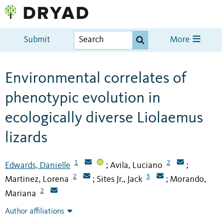
Submit
More
Environmental correlates of
phenotypic evolution in
ecologically diverse Liolaemus
lizards
1
2
Edwards, Danielle
Avila, Luciano
;
;
2
3
Martinez, Lorena
Sites Jr., Jack
Morando,
;
;
2
Mariana
Author affiliations