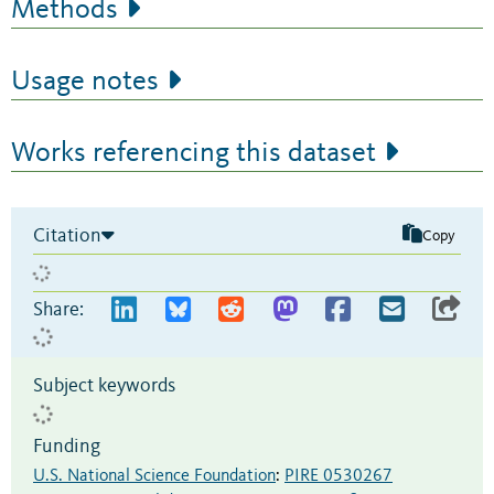
Methods
Usage notes
Works referencing this dataset
Citation
Copy
Share:
Subject keywords
Funding
U.S. National Science Foundation
:
PIRE 0530267