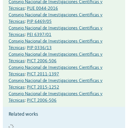
Consejo Nacional de Investigaciones Científicas y
Técnicas
:
PUE 0044-2016
Consejo Nacional de Investigaciones Científicas y
Técnicas
:
PIP 6469/05
Consejo Nacional de Investigaciones Científicas y
Técnicas
:
PEI 6397/01
Consejo Nacional de Investigaciones Científicas y
Técnicas
:
PIP 0336/13
Consejo Nacional de Investigaciones Científicas y
Técnicas
:
PICT 2006-506
Consejo Nacional de Investigaciones Científicas y
Técnicas
:
PICT 2011-1397
Consejo Nacional de Investigaciones Científicas y
Técnicas
:
PICT 2015-1252
Consejo Nacional de Investigaciones Científicas y
Técnicas
:
PICT 2006-506
Related works