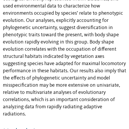
used environmental data to characterize how
environments occupied by species’ relate to phenotypic
evolution. Our analyses, explicitly accounting for
phylogenetic uncertainty, suggest diversification in
phenotypic traits toward the present, with body shape
evolution rapidly evolving in this group. Body shape
evolution correlates with the occupation of different
structural habitats indicated by vegetation axes
suggesting species have adapted for maximal locomotory
performance in these habitats. Our results also imply that
the effects of phylogenetic uncertainty and model
misspecification may be more extensive on univariate,
relative to multivariate analyses of evolutionary
correlations, which is an important consideration of
analyzing data from rapidly radiating adaptive
radiations.