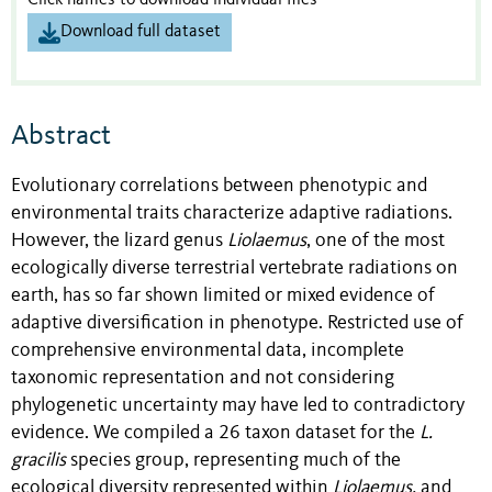
Click names to download individual files
Download full dataset
Abstract
Evolutionary correlations between phenotypic and
environmental traits characterize adaptive radiations.
However, the lizard genus
Liolaemus
, one of the most
ecologically diverse terrestrial vertebrate radiations on
earth, has so far shown limited or mixed evidence of
adaptive diversification in phenotype. Restricted use of
comprehensive environmental data, incomplete
taxonomic representation and not considering
phylogenetic uncertainty may have led to contradictory
evidence. We compiled a 26 taxon dataset for the
L.
gracilis
species group, representing much of the
ecological diversity represented within
Liolaemus,
and