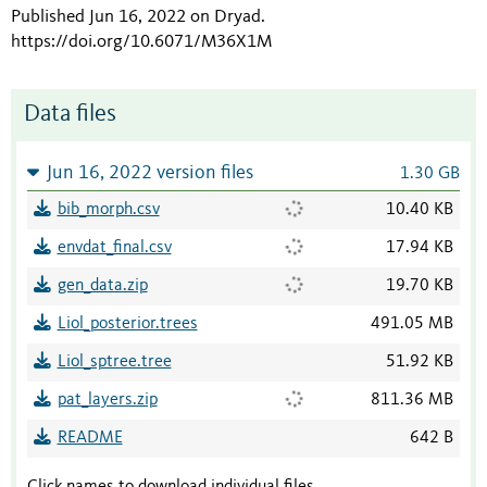
Published Jun 16, 2022 on Dryad
.
https://doi.org/10.6071/M36X1M
Data files
Jun 16, 2022 version files
1.30 GB
bib_morph.csv
10.40 KB
envdat_final.csv
17.94 KB
gen_data.zip
19.70 KB
Liol_posterior.trees
491.05 MB
Liol_sptree.tree
51.92 KB
pat_layers.zip
811.36 MB
README
642 B