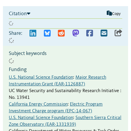
Citation
Copy
Share:
Subject keywords
Funding
U.S. National Science Foundation
:
Major Research
Instrumentation Grant (EAR‐1126887)
UC Water Security and Sustainability Research Initiative
:
No. 13941
California Energy Commission
:
Electric Program
Investment Charge program (EPC-14-067)
U.S. National Science Foundation
:
Southern Sierra Critical
Zone Observatory (EAR-1331939)