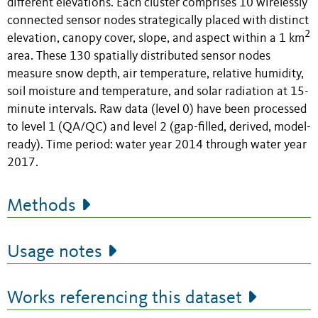
different elevations. Each cluster comprises 10 wirelessly
connected sensor nodes strategically placed with distinct
2
elevation, canopy cover, slope, and aspect within a 1 km
area. These 130 spatially distributed sensor nodes
measure snow depth, air temperature, relative humidity,
soil moisture and temperature, and solar radiation at 15-
minute intervals. Raw data (level 0) have been processed
to level 1 (QA/QC) and level 2 (gap-filled, derived, model-
ready). Time period: water year 2014 through water year
2017.
Methods
Usage notes
Works referencing this dataset