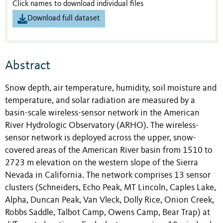
Click names to download individual files
Download full dataset
Abstract
Snow depth, air temperature, humidity, soil moisture and
temperature, and solar radiation are measured by a
basin-scale wireless-sensor network in the American
River Hydrologic Observatory (ARHO). The wireless-
sensor network is deployed across the upper, snow-
covered areas of the American River basin from 1510 to
2723 m elevation on the western slope of the Sierra
Nevada in California. The network comprises 13 sensor
clusters (Schneiders, Echo Peak, MT Lincoln, Caples Lake,
Alpha, Duncan Peak, Van Vleck, Dolly Rice, Onion Creek,
Robbs Saddle, Talbot Camp, Owens Camp, Bear Trap) at