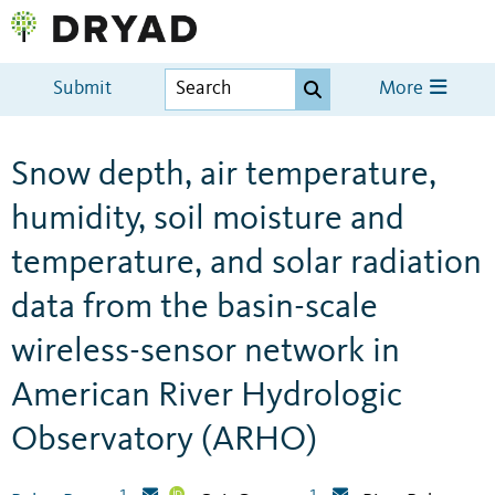
Submit
More
Snow depth, air temperature,
humidity, soil moisture and
temperature, and solar radiation
data from the basin-scale
wireless-sensor network in
American River Hydrologic
Observatory (ARHO)
1
1