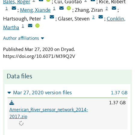
Bales, Roger
Cui, Guotao
Rice, Robert
;
;
1
1
2
Meng, Xiande
Zhang, Ziran
;
;
;
3
2
Hartsough, Peter
Glaser, Steven
Conklin,
;
;
1
Martha
Author affiliations
Published Mar 27, 2020 on Dryad
.
https://doi.org/10.6071/M39Q2V
Data files
Mar 27, 2020 version files
1.37 GB
1.37 GB
American_River_sensor_network_2014-
2017.zip