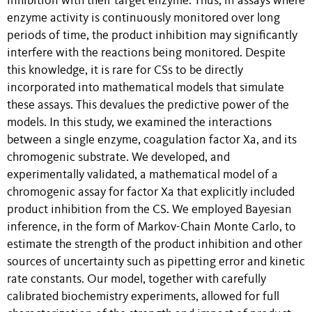
inhibition with their target enzyme. Thus, in assays where
enzyme activity is continuously monitored over long
periods of time, the product inhibition may significantly
interfere with the reactions being monitored. Despite
this knowledge, it is rare for CSs to be directly
incorporated into mathematical models that simulate
these assays. This devalues the predictive power of the
models. In this study, we examined the interactions
between a single enzyme, coagulation factor Xa, and its
chromogenic substrate. We developed, and
experimentally validated, a mathematical model of a
chromogenic assay for factor Xa that explicitly included
product inhibition from the CS. We employed Bayesian
inference, in the form of Markov-Chain Monte Carlo, to
estimate the strength of the product inhibition and other
sources of uncertainty such as pipetting error and kinetic
rate constants. Our model, together with carefully
calibrated biochemistry experiments, allowed for full