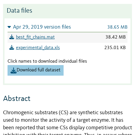
Data files
Apr 29, 2019 version files
38.65 MB
best_fit_chains.mat
38.42 MB
experimental_data.xls
235.01 KB
Click names to download individual files
Download full dataset
Abstract
Chromogenic substrates (CS) are synthetic substrates
used to monitor the activity of a target enzyme. It has
been reported that some CSs display competitive product