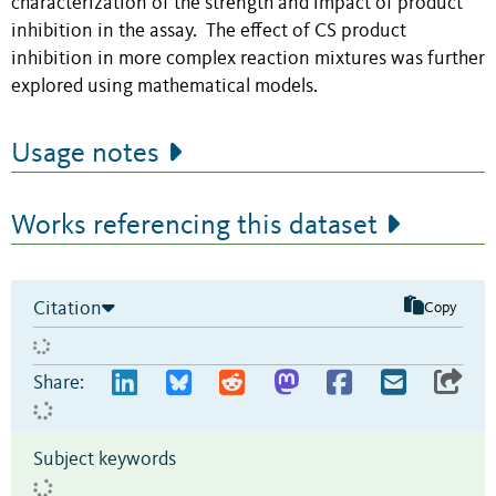
characterization of the strength and impact of product
inhibition in the assay. The effect of CS product
inhibition in more complex reaction mixtures was further
explored using mathematical models.
Usage notes
Works referencing this dataset
Citation
Copy
Share:
Subject keywords