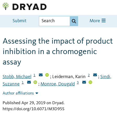
Submit
More
Assessing the impact of product
inhibition in a chromogenic
assay
1
2
Stobb, Michael
Leiderman, Karin
Sindi,
;
;
1
3
Suzanne
Monroe, Dougald
;
Author affiliations
Published Apr 29, 2019 on Dryad
.
https://doi.org/10.6071/M3D95S