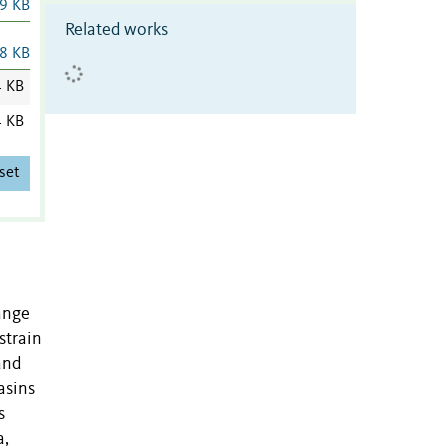
9 KB
Related works
8 KB
4 KB
4 KB
set
ange
strain
and
asins
s
a,