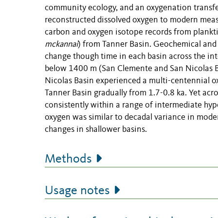
community ecology, and an oxygenation transfer
reconstructed dissolved oxygen to modern meas
carbon and oxygen isotope records from plankti
mckannai
) from Tanner Basin. Geochemical and 
change though time in each basin across the int
below 1400 m (San Clemente and San Nicolas Bas
Nicolas Basin experienced a multi-centennial o
Tanner Basin gradually from 1.7-0.8 ka. Yet acros
consistently within a range of intermediate hyp
oxygen was similar to decadal variance in mode
changes in shallower basins.
Methods
Usage notes