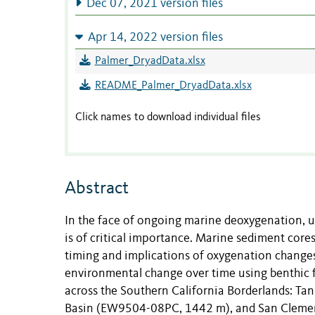
Dec 07, 2021 version files
Apr 14, 2022 version files
Palmer_DryadData.xlsx
README_Palmer_DryadData.xlsx
Click names to download individual files
Abstract
In the face of ongoing marine deoxygenation, u
is of critical importance. Marine sediment cores
timing and implications of oxygenation changes
environmental change over time using benthic 
across the Southern California Borderlands: T
Basin (EW9504-08PC, 1442 m), and San Clement