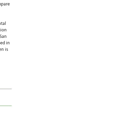
mpare
tal
tion
 San
ed in
en is