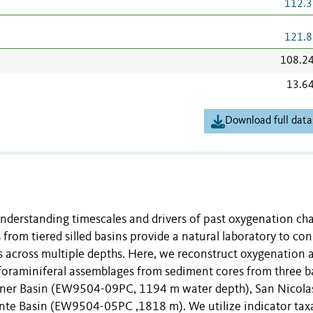
112.3
121.8
108.2
13.6
Download full data
nderstanding timescales and drivers of past oxygenation ch
 from tiered silled basins provide a natural laboratory to con
 across multiple depths. Here, we reconstruct oxygenation 
foraminiferal assemblages from sediment cores from three b
anner Basin (EW9504-09PC, 1194 m water depth), San Nicola
e Basin (EW9504-05PC ,1818 m). We utilize indicator tax