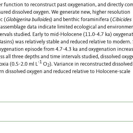
 function to reconstruct past oxygenation, and directly co
ured dissolved oxygen. We generate new, higher resolution
c (
Globigerina bulloides
) and benthic foraminifera (
Cibicides
assemblage data indicate limited ecological and environmen
ervals studied. Early to mid-Holocene (11.0-4.7 ka) oxygena
ins) was relatively stable and reduced relative to modern.
xygenation episode from 4.7-4.3 ka and oxygenation increas
s all three depths and time intervals studied, dissolved oxyg
-1
oxia (0.5-2.0 ml L
O
). Variance in reconstructed dissolved
2
rn dissolved oxygen and reduced relative to Holocene-scale