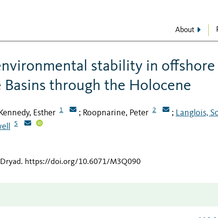
About
nvironmental stability in offshore
e Basins through the Holocene
1
2
Kennedy, Esther
Roopnarine, Peter
Langlois, S
;
;
5
ell
 Dryad
.
https://doi.org/10.6071/M3Q090