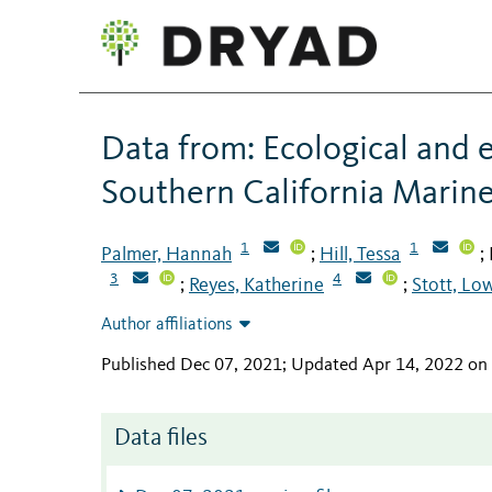
Data from: Ecological and e
Southern California Marin
1
1
Palmer, Hannah
Hill, Tessa
;
;
3
4
Reyes, Katherine
Stott, Low
;
;
Author affiliations
Published Dec 07, 2021; Updated Apr 14, 2022 on
Data files