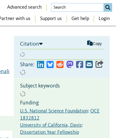
Advanced search
Partner with us
Support us
Get help
Login
Citation
Copy
Share:
onali
Subject keywords
Funding
U.S. National Science Foundation
:
OCE
1832812
University of California, Davis
:
Dissertation Year Fellowship