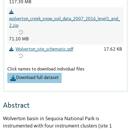
117.30 MB
wolverton_creek_snow_soil_data_2007_2016_level1_and_
2.zip
71.10 MB
Wolverton_site_schematic.pdf
17.62 KB
Click names to download individual files
Download full dataset
Abstract
Wolverton basin in Sequoia National Park is
instrumented with four instrument clusters (site 1