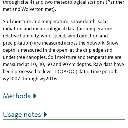
through site 4) and two meteorological stations (Panther
met and Wolverton met).
Soil moisture and temperature, snow depth, solar
radiation and meteorological data (air temperature,
relative humidity, wind speed, wind direction and
precipitation) are measured across the network. Snow
depth is measured in the open, at the drip edge and
under tree canopies. Soil moisture and temperature are
measured at 10, 30, 60 and 90 cm depths. Raw data have
been processed to level 1 (QA/QC) data. Time period:
wy2007 through wy2016.
Methods
Usage notes