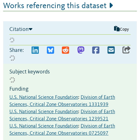
Works referencing this dataset
Citation
Copy
Share:
Subject keywords
Funding
U.S. National Science Foundation
:
Division of Earth
Sciences, Critical Zone Observatories 1331939
U.S. National Science Foundation
:
Division of Earth
Sciences, Critical Zone Observatories 1239521
U.S. National Science Foundation
:
Division of Earth
Sciences, Critical Zone Observatories 0725097