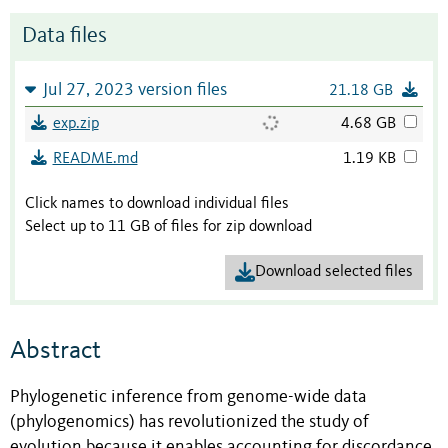
Data files
Jul 27, 2023 version files
21.18 GB
exp.zip
4.68 GB
README.md
1.19 KB
Click names to download individual files
Select up to 11 GB of files for zip download
Download selected files
Abstract
Phylogenetic inference from genome-wide data
(phylogenomics) has revolutionized the study of
evolution because it enables accounting for discordance