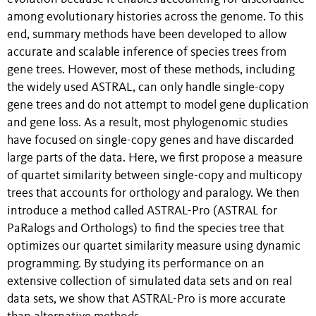
among evolutionary histories across the genome. To this
end, summary methods have been developed to allow
accurate and scalable inference of species trees from
gene trees. However, most of these methods, including
the widely used ASTRAL, can only handle single-copy
gene trees and do not attempt to model gene duplication
and gene loss. As a result, most phylogenomic studies
have focused on single-copy genes and have discarded
large parts of the data. Here, we first propose a measure
of quartet similarity between single-copy and multicopy
trees that accounts for orthology and paralogy. We then
introduce a method called ASTRAL-Pro (ASTRAL for
PaRalogs and Orthologs) to find the species tree that
optimizes our quartet similarity measure using dynamic
programming. By studying its performance on an
extensive collection of simulated data sets and on real
data sets, we show that ASTRAL-Pro is more accurate