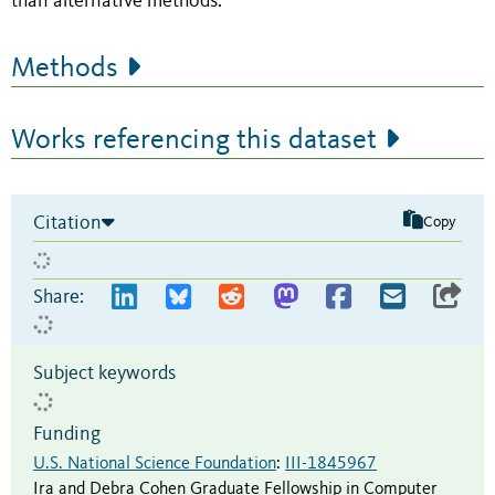
than alternative methods.
Methods
Works referencing this dataset
Citation
Copy
Share:
Subject keywords
Funding
U.S. National Science Foundation
:
III-1845967
Ira and Debra Cohen Graduate Fellowship in Computer