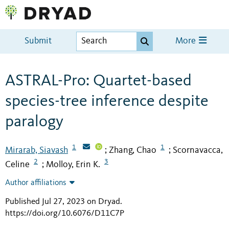
Submit
More
ASTRAL-Pro: Quartet-based
species-tree inference despite
paralogy
1
1
Mirarab, Siavash
Zhang, Chao
Scornavacca,
;
;
2
3
Celine
Molloy, Erin K.
;
Author affiliations
Published Jul 27, 2023 on Dryad
.
https://doi.org/10.6076/D11C7P