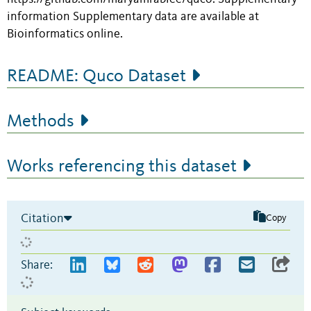
information Supplementary data are available at
Bioinformatics online.
README: Quco Dataset
Methods
Works referencing this dataset
Citation
Copy
Share: