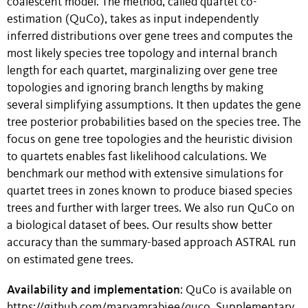
coalescent model. The method, called quartet co-
estimation (QuCo), takes as input independently
inferred distributions over gene trees and computes the
most likely species tree topology and internal branch
length for each quartet, marginalizing over gene tree
topologies and ignoring branch lengths by making
several simplifying assumptions. It then updates the gene
tree posterior probabilities based on the species tree. The
focus on gene tree topologies and the heuristic division
to quartets enables fast likelihood calculations. We
benchmark our method with extensive simulations for
quartet trees in zones known to produce biased species
trees and further with larger trees. We also run QuCo on
a biological dataset of bees. Our results show better
accuracy than the summary-based approach ASTRAL run
on estimated gene trees.
Availability and implementation
: QuCo is available on
https://github.com/maryamrabiee/quco. Supplementary