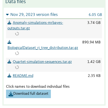
Data files
Nov 29, 2023 version files
6.05 GB
Anomaly-simulations-mrbayes-
3.74 GB
outputs.tar.gz
890.94 MB
BiologicalDataset_rj_tree_distribution.tar.gz
Quartet-simulation-sequences.tar.gz
1.42 GB
README.md
2.35 KB
Click names to download individual files
Download full dataset