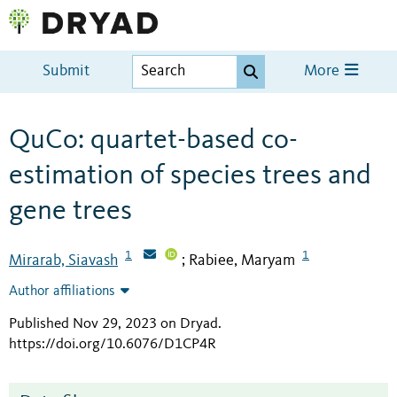
Submit
More
QuCo: quartet-based co-
estimation of species trees and
gene trees
1
1
Mirarab, Siavash
Rabiee, Maryam
;
Author affiliations
Published Nov 29, 2023 on Dryad
.
https://doi.org/10.6076/D1CP4R