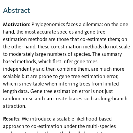
Abstract
Motivation
: Phylogenomics faces a dilemma: on the one
hand, the most accurate species and gene tree
estimation methods are those that co-estimate them; on
the other hand, these co-estimation methods do not scale
to moderately large numbers of species. The summary-
based methods, which first infer gene trees
independently and then combine them, are much more
scalable but are prone to gene tree estimation error,
which is inevitable when inferring trees from limited-
length data. Gene tree estimation error is not just
random noise and can create biases such as long-branch
attraction.
Results
: We introduce a scalable likelihood-based
approach to co-estimation under the multi-species