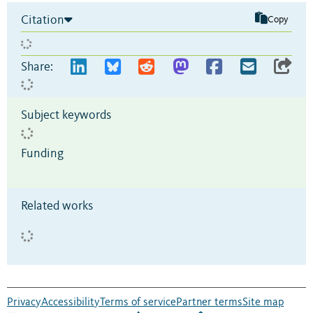
Citation
Copy
Share:
Subject keywords
Funding
Related works
Privacy
Accessibility
Terms of service
Partner terms
Site map