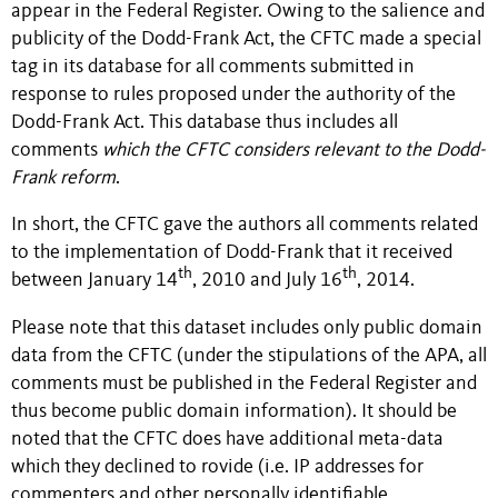
appear in the Federal Register. Owing to the salience and
publicity of the Dodd-Frank Act, the CFTC made a special
tag in its database for all comments submitted in
response to rules proposed under the authority of the
Dodd-Frank Act. This database thus includes all
comments
which the CFTC considers relevant to the Dodd-
Frank reform
.
In short, the CFTC gave the authors all comments related
to the implementation of Dodd-Frank that it received
th
th
between January 14
, 2010 and July 16
, 2014.
Please note that this dataset includes only public domain
data from the CFTC (under the stipulations of the APA, all
comments must be published in the Federal Register and
thus become public domain information). It should be
noted that the CFTC does have additional meta-data
which they declined to rovide (i.e. IP addresses for
commenters and other personally identifiable