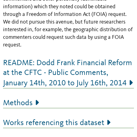
information) which they noted could be obtained
through a Freedom of Information Act (FOIA) request.
We did not pursue this avenue, but future researchers
interested in, for example, the geographic distribution of
commenters could request such data by using a FOIA
request.
README: Dodd Frank Financial Reform
at the CFTC - Public Comments,
January 14th, 2010 to July 16th, 2014
Methods
Works referencing this dataset