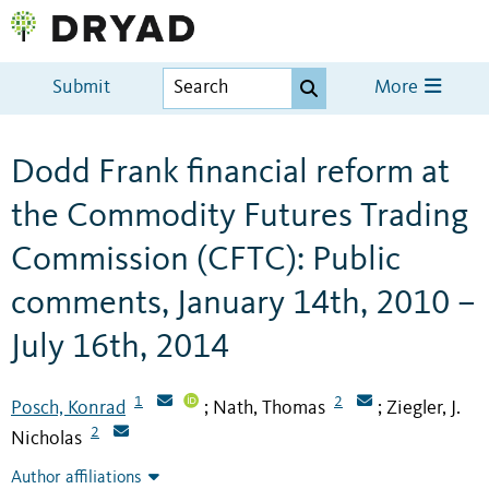
Submit
More
Dodd Frank financial reform at
the Commodity Futures Trading
Commission (CFTC): Public
comments, January 14th, 2010 –
July 16th, 2014
1
2
Posch, Konrad
Nath, Thomas
Ziegler, J.
;
;
2
Nicholas
Author affiliations