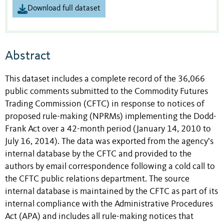
Download full dataset
Abstract
This dataset includes a complete record of the 36,066
public comments submitted to the Commodity Futures
Trading Commission (CFTC) in response to notices of
proposed rule-making (NPRMs) implementing the Dodd-
Frank Act over a 42-month period (January 14, 2010 to
July 16, 2014). The data was exported from the agency’s
internal database by the CFTC and provided to the
authors by email correspondence following a cold call to
the CFTC public relations department. The source
internal database is maintained by the CFTC as part of its
internal compliance with the Administrative Procedures
Act (APA) and includes all rule-making notices that