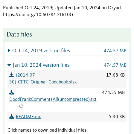
Published Oct 24, 2019; Updated Jan 10, 2024 on Dryad
.
https://doi.org/10.6078/D1610G
Data files
Oct 24, 2019 version files
474.57 MB
Jan 10, 2024 version files
474.57 MB
(2014-07-
17.68 KB
30)_CFTC_Original_Codebook.xlsx
474.55 MB
DoddFrankCommentsAll(uncompressed).txt
README.md
5.30 KB
Click names to download individual files