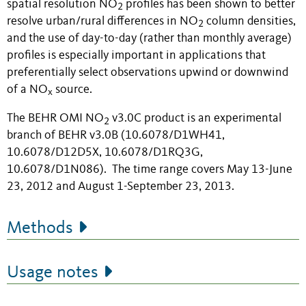
spatial resolution NO
profiles has been shown to better
2
resolve urban/rural differences in NO
column densities,
2
and the use of day-to-day (rather than monthly average)
profiles is especially important in applications that
preferentially select observations upwind or downwind
of a NO
source.
x
The BEHR OMI NO
v3.0C product is an experimental
2
branch of BEHR v3.0B (10.6078/D1WH41,
10.6078/D12D5X, 10.6078/D1RQ3G,
10.6078/D1N086). The time range covers May 13-June
23, 2012 and August 1-September 23, 2013.
Methods
Usage notes