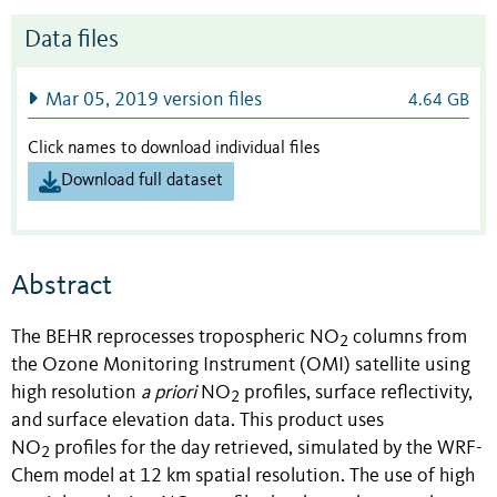
Data files
Mar 05, 2019 version files
4.64 GB
Click names to download individual files
Download full dataset
Abstract
The BEHR reprocesses tropospheric NO
columns from
2
the Ozone Monitoring Instrument (OMI) satellite using
high resolution
a priori
NO
profiles, surface reflectivity,
2
and surface elevation data. This product uses
NO
profiles for the day retrieved, simulated by the WRF-
2
Chem model at 12 km spatial resolution. The use of high