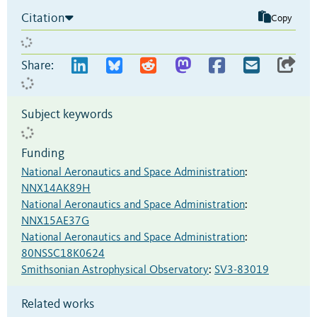
Citation
Copy
Share:
Subject keywords
Funding
National Aeronautics and Space Administration
:
NNX14AK89H
National Aeronautics and Space Administration
:
NNX15AE37G
National Aeronautics and Space Administration
:
80NSSC18K0624
Smithsonian Astrophysical Observatory
:
SV3-83019
Related works