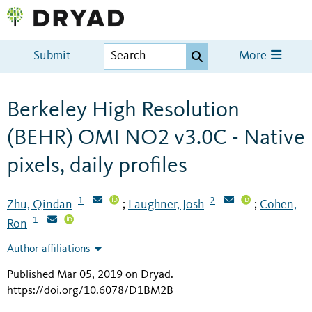
Submit
More
Berkeley High Resolution
(BEHR) OMI NO2 v3.0C - Native
pixels, daily profiles
1
2
Zhu, Qindan
Laughner, Josh
Cohen,
;
;
1
Ron
Author affiliations
Published Mar 05, 2019 on Dryad
.
https://doi.org/10.6078/D1BM2B