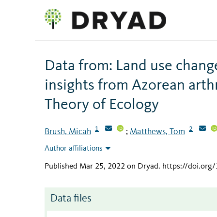
Data from: Land use chang
insights from Azorean ar
Theory of Ecology
1
2
Brush, Micah
Matthews, Tom
;
Author affiliations
Published Mar 25, 2022 on Dryad
.
https://doi.or
Data files