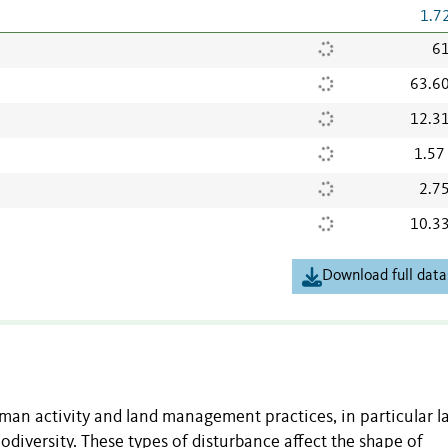
1.7
61
63.6
12.3
1.57
2.7
10.3
Download full data
an activity and land management practices, in particular l
iodiversity. These types of disturbance affect the shape of