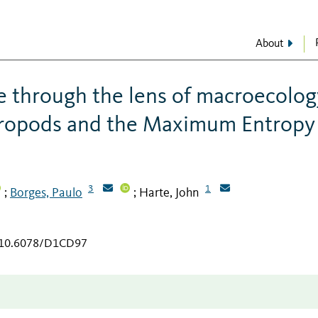
About
e through the lens of macroecolog
thropods and the Maximum Entropy
3
1
Borges, Paulo
Harte, John
;
;
g/10.6078/D1CD97