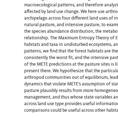
macroecological patterns, and therefore analyz
affected by land use change. We here use arthro
archipelago across four different land uses of i
natural pasture, and intensive pasture, to exam
the species abundance distribution, the metaboli
relationship. The Maximum Entropy Theory of Ec
habitats and taxa in undisturbed ecosystems, and
patterns, we find that the forest habitats are th
consistently the worst fit, and the intensive past
of the METE predictions at the pasture sites is 
present there. We hypothesize that the particular
arthropod communities out of equilibrium, lea
dynamics that violate METE's assumption of stati
pasture plausibly results from more homogeneo
management, and thus whose state variables are 
across land use type provides useful informati
comparisons could be useful across other habita