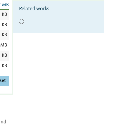
2 MB
Related works
 KB
0 KB
1 KB
 MB
5 KB
3 KB
set
and