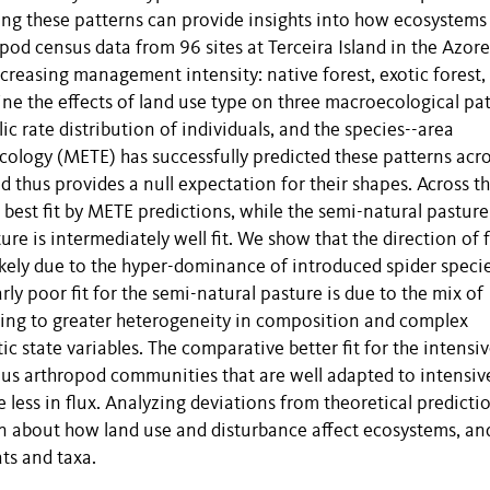
ing these patterns can provide insights into how ecosystems
pod census data from 96 sites at Terceira Island in the Azore
ncreasing management intensity: native forest, exotic forest,
ine the effects of land use type on three macroecological pat
c rate distribution of individuals, and the species--area
ology (METE) has successfully predicted these patterns acr
 thus provides a null expectation for their shapes. Across t
e best fit by METE predictions, while the semi-natural pasture
ure is intermediately well fit. We show that the direction of 
likely due to the hyper-dominance of introduced spider speci
ly poor fit for the semi-natural pasture is due to the mix of
ding to greater heterogeneity in composition and complex
c state variables. The comparative better fit for the intensi
us arthropod communities that are well adapted to intensiv
less in flux. Analyzing deviations from theoretical predicti
on about how land use and disturbance affect ecosystems, an
ts and taxa.