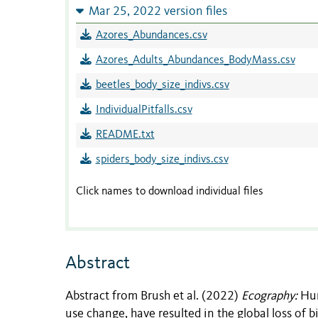
Mar 25, 2022 version files
Azores_Abundances.csv
Azores_Adults_Abundances_BodyMass.csv
beetles_body_size_indivs.csv
IndividualPitfalls.csv
README.txt
spiders_body_size_indivs.csv
Click names to download individual files
Abstract
Abstract from Brush et al. (2022)
Ecography:
Hum
use change, have resulted in the global loss of b