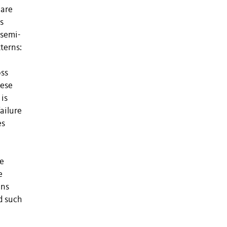
 are
s
 semi-
terns:
oss
hese
 is
failure
es
ve
e
ons
d such