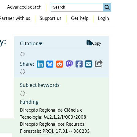
Advanced search
Partner with us
Support us
Get help
Login
y:
Citation
Copy
Share:
Subject keywords
Funding
Direcção Regional de Ciência e
Tecnologia
:
M.2.1.2/I/003/2008
Direcção Regional dos Recursos
Florestais
:
PROJ. 17.01 -- 080203