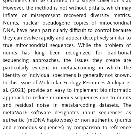
specimens can be captured in a single collection vial.
However, the method is not without pitfalls, which may
inflate or misrepresent recovered diversity metrics.
Numts, nuclear pseudogene copies of mitochondrial
DNA, have been particularly difficult to control because
they can evolve rapidly and appear deceptively similar to
true mitochondrial sequences.
While the problem of
numts has long been recognized for traditional
sequencing approaches, the issues they create are
particularly evident in metabarcoding in which the
identity of individual specimens is generally not known
.
In this issue of Molecular Ecology Resources Andújar et
al. (2021) provide an easy to implement bioinformatic
approach to reduce erroneous sequences due to numts
and residual noise in metabarcoding datasets. The
metaMATE software designates input sequences as
authentic (mtDNA haplotypes) or non-authentic (numts
and erroneous sequences) by comparison to reference