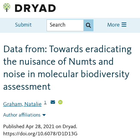
Submit
More
Data from: Towards eradicating
the nuisance of Numts and
noise in molecular biodiversity
assessment
1
Graham, Natalie
Author affiliations
Published Apr 28, 2021 on Dryad
.
https://doi.org/10.6078/D1D13G