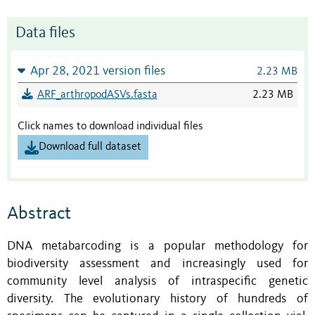
Data files
Apr 28, 2021 version files
2.23 MB
ARF_arthropodASVs.fasta
2.23 MB
Click names to download individual files
Download full dataset
Abstract
DNA metabarcoding is a popular methodology for
biodiversity assessment and increasingly used for
community level analysis of intraspecific genetic
diversity. The evolutionary history of hundreds of