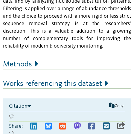
data and by analyzing nucleotide substitution patterns.
Filtering is applied over a range of abundance thresholds
and the choice to proceed with a more rigid or less strict
sequence removal strategy is at the researchers’
discretion. This is a valuable addition to a growing
number of complementary tools for improving the
reliability of modern biodiversity monitoring.
Methods
Works referencing this dataset
Citation
Copy
Share: