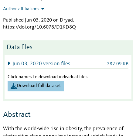
Author affiliations
Published Jun 03, 2020 on Dryad
.
https://doi.org/10.6078/D1KD8Q
Data files
Jun 03, 2020 version files
282.09 KB
Click names to download individual files
Download full dataset
Abstract
With the world-wide rise in obesity, the prevalence of