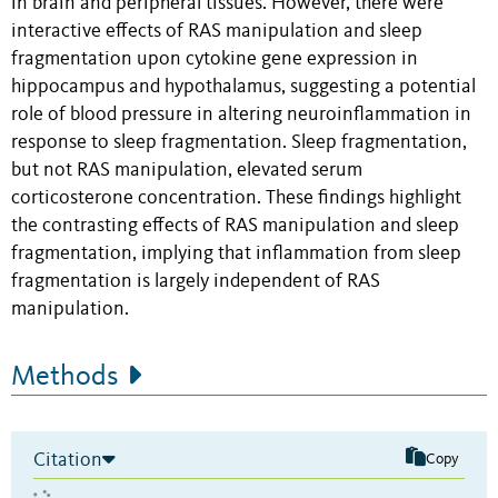
in brain and peripheral tissues. However, there were
interactive effects of RAS manipulation and sleep
fragmentation upon cytokine gene expression in
hippocampus and hypothalamus, suggesting a potential
role of blood pressure in altering neuroinflammation in
response to sleep fragmentation. Sleep fragmentation,
but not RAS manipulation, elevated serum
corticosterone concentration. These findings highlight
the contrasting effects of RAS manipulation and sleep
fragmentation, implying that inflammation from sleep
fragmentation is largely independent of RAS
manipulation.
Methods
Citation
Copy