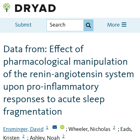
Submit
More
Data from: Effect of
pharmacological manipulation
of the renin-angiotensin system
upon pro-inflammatory
responses to acute sleep
fragmentation
1
2
Ensminger, David
Wheeler, Nicholas
Eads,
;
;
2
2
Kristen
Ashley, Noah
;