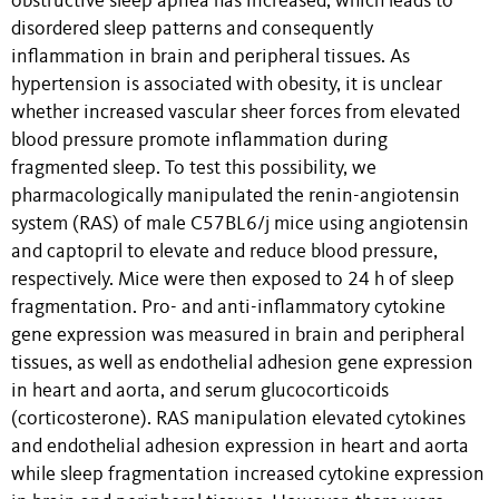
obstructive sleep apnea has increased, which leads to
disordered sleep patterns and consequently
inflammation in brain and peripheral tissues. As
hypertension is associated with obesity, it is unclear
whether increased vascular sheer forces from elevated
blood pressure promote inflammation during
fragmented sleep. To test this possibility, we
pharmacologically manipulated the renin-angiotensin
system (RAS) of male C57BL6/j mice using angiotensin
and captopril to elevate and reduce blood pressure,
respectively. Mice were then exposed to 24 h of sleep
fragmentation. Pro- and anti-inflammatory cytokine
gene expression was measured in brain and peripheral
tissues, as well as endothelial adhesion gene expression
in heart and aorta, and serum glucocorticoids
(corticosterone). RAS manipulation elevated cytokines
and endothelial adhesion expression in heart and aorta
while sleep fragmentation increased cytokine expression