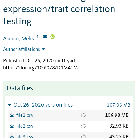
expression/trait correlation
testing
1
Akman, Melis
Author affiliations
Published Oct 26, 2020 on Dryad
.
https://doi.org/10.6078/D1M41M
Data files
Oct 26, 2020 version files
107.06 MB
file1.csv
106.98 MB
file2.csv
32.93 KB
file3.csv
43.25 KB