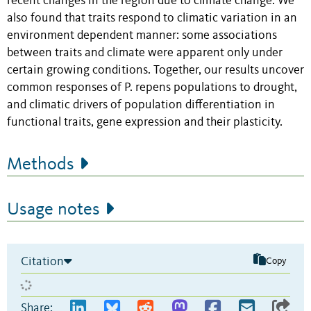
recent changes in the region due to climate change. We
also found that traits respond to climatic variation in an
environment dependent manner: some associations
between traits and climate were apparent only under
certain growing conditions. Together, our results uncover
common responses of P. repens populations to drought,
and climatic drivers of population differentiation in
functional traits, gene expression and their plasticity.
Methods
Usage notes
Citation
Copy
Share: