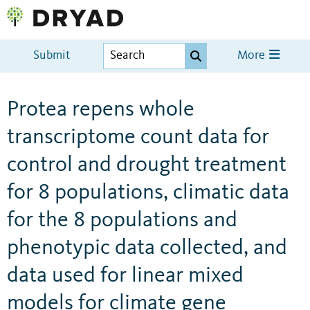
Submit
More
Protea repens whole
transcriptome count data for
control and drought treatment
for 8 populations, climatic data
for the 8 populations and
phenotypic data collected, and
data used for linear mixed
models for climate gene