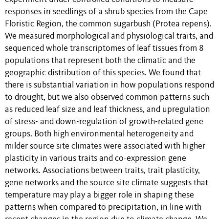
responses in seedlings of a shrub species from the Cape
Floristic Region, the common sugarbush (Protea repens).
We measured morphological and physiological traits, and
sequenced whole transcriptomes of leaf tissues from 8
populations that represent both the climatic and the
geographic distribution of this species. We found that
there is substantial variation in how populations respond
to drought, but we also observed common patterns such
as reduced leaf size and leaf thickness, and upregulation
of stress- and down-regulation of growth-related gene
groups. Both high environmental heterogeneity and
milder source site climates were associated with higher
plasticity in various traits and co-expression gene
networks. Associations between traits, trait plasticity,
gene networks and the source site climate suggests that
temperature may play a bigger role in shaping these
patterns when compared to precipitation, in line with