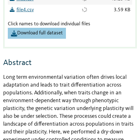
file4.csv
3.59 KB
Click names to download individual files
Download full dataset
Abstract
Long term environmental variation often drives local
adaptation and leads to trait differentiation across
populations. Additionally, when traits change in an
environment-dependent way through phenotypic
plasticity, the genetic variation underlying plasticity will
also be under selection. These processes could create a
landscape of differentiation across populations in traits
and their plasticity. Here, we performed a dry-down
experiment under controlled conditions to measure