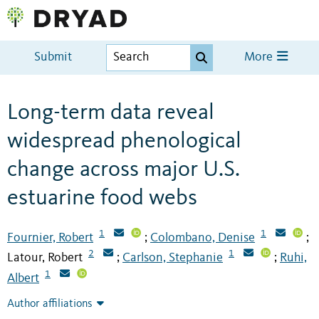
Submit
More
Long-term data reveal
widespread phenological
change across major U.S.
estuarine food webs
1
1
Fournier, Robert
Colombano, Denise
;
;
2
1
Latour, Robert
Carlson, Stephanie
Ruhi,
;
;
1
Albert
Author affiliations