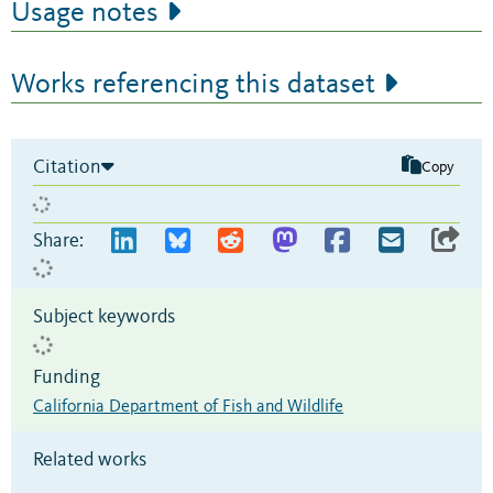
Usage notes
Works referencing this dataset
Citation
Copy
Share:
Subject keywords
Funding
California Department of Fish and Wildlife
Related works