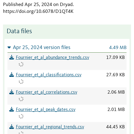
Published Apr 25, 2024 on Dryad
.
https://doi.org/10.6078/D1QT4K
Data files
Apr 25, 2024 version files
4.49 MB
Fournier_et_al_abundance_trends.csv
17.09 KB
Fournier_et_al_classifications.csv
27.69 KB
Fournier_et_al_correlations.csv
2.06 MB
Fournier_et_al_peak_dates.csv
2.01 MB
Fournier_et_al_regional_trends.csv
44.45 KB