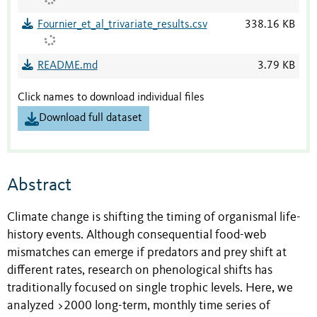
Fournier_et_al_trivariate_results.csv
338.16 KB
README.md
3.79 KB
Click names to download individual files
Download full dataset
Abstract
Climate change is shifting the timing of organismal life-
history events. Although consequential food-web
mismatches can emerge if predators and prey shift at
different rates, research on phenological shifts has
traditionally focused on single trophic levels. Here, we
analyzed >2000 long-term, monthly time series of