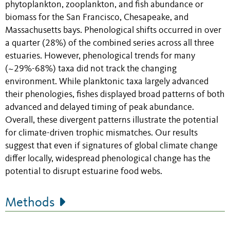
phytoplankton, zooplankton, and fish abundance or
biomass for the San Francisco, Chesapeake, and
Massachusetts bays. Phenological shifts occurred in over
a quarter (28%) of the combined series across all three
estuaries. However, phenological trends for many
(~29%-68%) taxa did not track the changing
environment. While planktonic taxa largely advanced
their phenologies, fishes displayed broad patterns of both
advanced and delayed timing of peak abundance.
Overall, these divergent patterns illustrate the potential
for climate-driven trophic mismatches. Our results
suggest that even if signatures of global climate change
differ locally, widespread phenological change has the
potential to disrupt estuarine food webs.
Methods