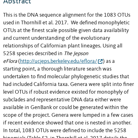
Abstract
This is the DNA sequence alignment for the
1083 OTUs
used in
Thornhill et al. 2017
. We
defined monophyletic
OTUs at the finest scale possible given data availability
and current understanding of the evolutionary
relationships of Californian plant lineages. Using all
5258 species described in
The Jepson
eFlora
(
http://ucjeps.berkeley.edu/eflora/
) as a
starting point, a thorough literature search was
undertaken to find molecular phylogenetic studies that
had included California taxa. Genera were split into finer
level OTUs if robust evidence existed for monophyly of
subclades and representative DNA data either were
available in GenBank or could be generated within the
scope of the project. Genera were lumped in a few cases
if recent evidence showed that one is nested in another.
In total, 1083 OTUs were defined to include the 5258