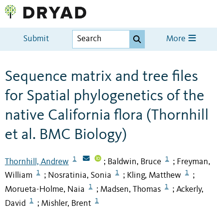
Submit
More
Sequence matrix and tree files
for Spatial phylogenetics of the
native California flora (Thornhill
et al. BMC Biology)
1
1
Thornhill, Andrew
Baldwin, Bruce
Freyman,
;
;
1
1
1
William
Nosratinia, Sonia
Kling, Matthew
;
;
;
1
1
Morueta-Holme, Naia
Madsen, Thomas
Ackerly,
;
;
1
1
David
Mishler, Brent
;