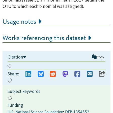
binomials (Table S2 in Thornhill et al. 2017 details the
OTU to which each binomial was assigned).
Usage notes
Works referencing this dataset
Citation
Copy
Share:
Subject keywords
Funding
U.S. National Science Foundation
:
DEB-1354552