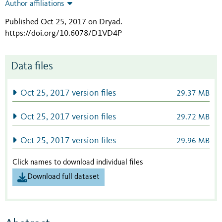
Author affiliations
Published Oct 25, 2017 on Dryad
.
https://doi.org/10.6078/D1VD4P
Data files
Oct 25, 2017 version files
29.37 MB
Oct 25, 2017 version files
29.72 MB
Oct 25, 2017 version files
29.96 MB
Click names to download individual files
Download full dataset