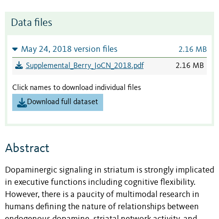
Data files
May 24, 2018 version files
2.16 MB
Supplemental_Berry_JoCN_2018.pdf
2.16 MB
Click names to download individual files
Download full dataset
Abstract
Dopaminergic signaling in striatum is strongly implicated
in executive functions including cognitive flexibility.
However, there is a paucity of multimodal research in
humans defining the nature of relationships between