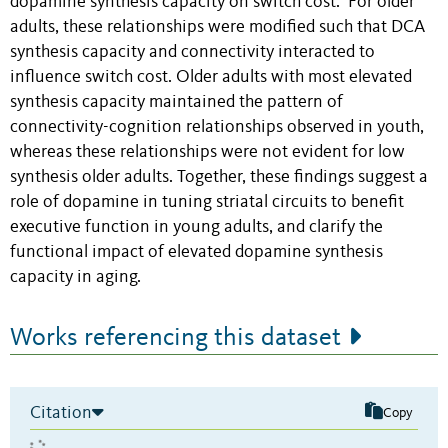
dopamine synthesis capacity on switch cost. For older
adults, these relationships were modified such that DCA
synthesis capacity and connectivity interacted to
influence switch cost. Older adults with most elevated
synthesis capacity maintained the pattern of
connectivity-cognition relationships observed in youth,
whereas these relationships were not evident for low
synthesis older adults. Together, these findings suggest a
role of dopamine in tuning striatal circuits to benefit
executive function in young adults, and clarify the
functional impact of elevated dopamine synthesis
capacity in aging.
Works referencing this dataset
Citation
Copy