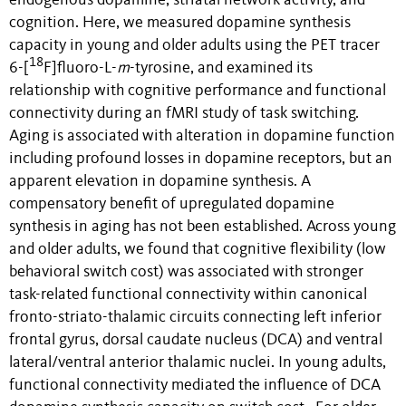
endogenous dopamine, striatal network activity, and
cognition. Here, we measured dopamine synthesis
capacity in young and older adults using the PET tracer
18
6-[
F]fluoro-L-
m
-tyrosine, and examined its
relationship with cognitive performance and functional
connectivity during an fMRI study of task switching.
Aging is associated with alteration in dopamine function
including profound losses in dopamine receptors, but an
apparent elevation in dopamine synthesis. A
compensatory benefit of upregulated dopamine
synthesis in aging has not been established. Across young
and older adults, we found that cognitive flexibility (low
behavioral switch cost) was associated with stronger
task-related functional connectivity within canonical
fronto-striato-thalamic circuits connecting left inferior
frontal gyrus, dorsal caudate nucleus (DCA) and ventral
lateral/ventral anterior thalamic nuclei. In young adults,
functional connectivity mediated the influence of DCA