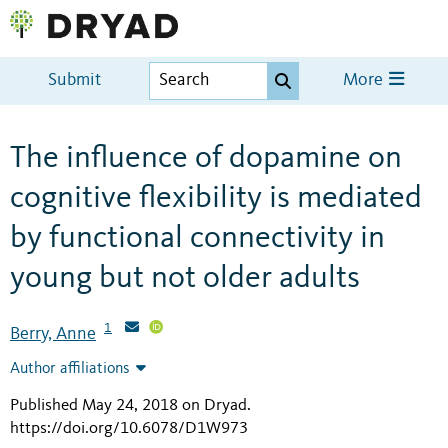
Submit
More
The influence of dopamine on
cognitive flexibility is mediated
by functional connectivity in
young but not older adults
1
Berry, Anne
Author affiliations
Published May 24, 2018 on Dryad
.
https://doi.org/10.6078/D1W973